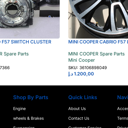
O F57 SWITCH CLUSTER
MINI COOPER CABRIO F57 
OLUMN 61316827366
WHEEL LIGHT ALLOY JET
 Spare Parts
MINI COOPER Spare Parts
36106898049
Mini Cooper
27366
SKU:
36106898049
د.إ
1.200,00
Shop By Parts
Quick Links
Navi
Engine
About Us
Access
wheels & Brakes
Contact Us
Terms
Suspension
Customer Service
Priva