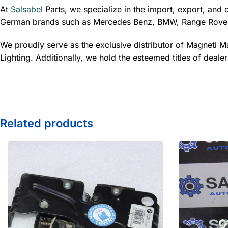
At
Salsabel
Parts, we specialize in the import, export, and 
German brands such as Mercedes Benz, BMW, Range Rover
We proudly serve as the exclusive distributor of Magneti Ma
Lighting. Additionally, we hold the esteemed titles of dea
Related products