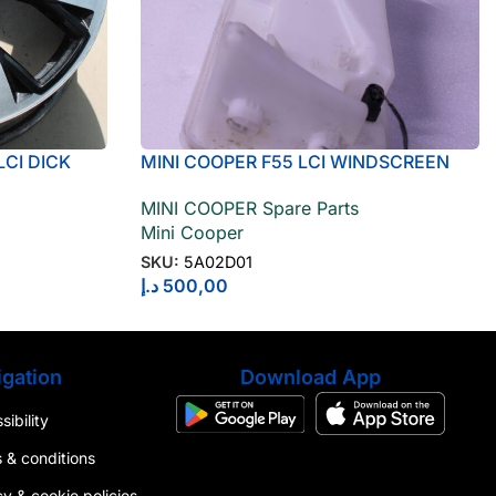
LCI DICK
MINI COOPER F55 LCI WINDSCREEN
WASHER RESERVOIR 5A02D01
MINI COOPER Spare Parts
Mini Cooper
SKU:
5A02D01
د.إ
500,00
gation
Download App
ibility
 & conditions
cy & cookie policies