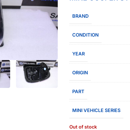
BRAND
CONDITION
YEAR
ORIGIN
PART
MINI VEHICLE SERIES
Out of stock