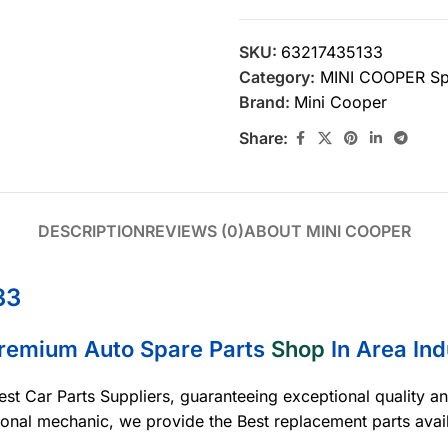
SKU:
63217435133
Category:
MINI COOPER Sp
Brand:
Mini Cooper
Share:
DESCRIPTION
REVIEWS (0)
ABOUT MINI COOPER
33
Premium Auto Spare Parts
Shop
In Area Ind
est Car Parts Suppliers, guaranteeing exceptional quality a
ional mechanic, we provide the Best replacement parts avai