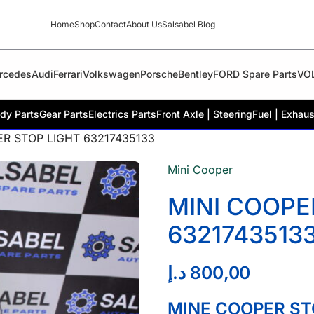
Home
Shop
Contact
About Us
Salsabel Blog
rcedes
Audi
Ferrari
Volkswagen
Porsche
Bentley
FORD Spare Parts
VO
dy Parts
Gear Parts
Electrics Parts
Front Axle | Steering
Fuel | Exhaus
ER STOP LIGHT 63217435133
Mini Cooper
MINI COOPE
6321743513
د.إ
800,00
MINE COOPER ST