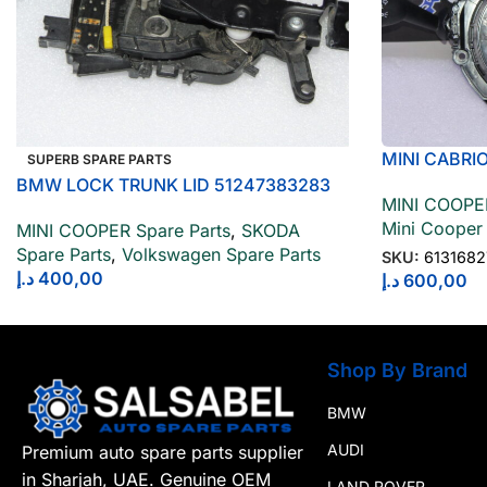
MINI CABRI
SUPERB SPARE PARTS
STEERING C
BMW LOCK TRUNK LID 51247383283
MINI COOPER
Mini Cooper
MINI COOPER Spare Parts
,
SKODA
Spare Parts
,
Volkswagen Spare Parts
SKU:
613168
د.إ
400,00
د.إ
600,00
Shop By Brand
BMW
AUDI
Premium auto spare parts supplier
in Sharjah, UAE. Genuine OEM
LAND ROVER