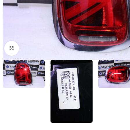
Click to enlarge