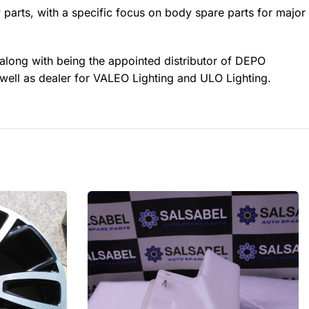
 parts, with a specific focus on body spare parts for major
 along with being the appointed distributor of DEPO
well as dealer for VALEO Lighting and ULO Lighting.