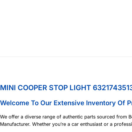
MINI COOPER STOP LIGHT 632174351
Welcome To Our Extensive Inventory Of 
We offer a diverse range of authentic parts sourced from B
Manufacturer. Whether you’re a car enthusiast or a profess