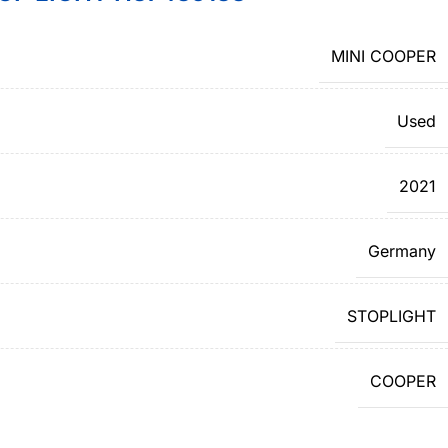
MINI COOPER
Used
2021
Germany
STOPLIGHT
COOPER