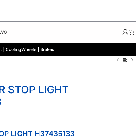
LVO
t | Cooling
Wheels | Brakes
R STOP LIGHT
3
OP LIGHT H37435133