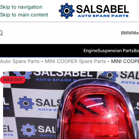
Skip to navigation
Skip to main content
BMW
Me
Engine
Suspension Parts
Bo
Auto Spare Parts
-
MINI COOPER Spare Parts
-
MINI COOP
SOLD OUT