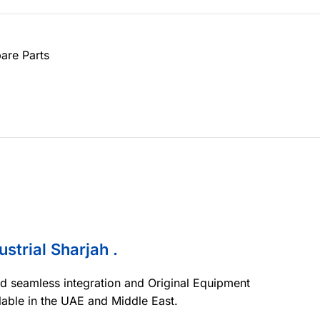
are Parts
ustrial Sharjah .
nd seamless integration and Original Equipment
lable in the UAE and Middle East.