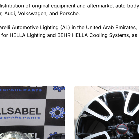
distribution of original equipment and aftermarket auto body
, Audi, Volkswagen, and Porsche.
relli Automotive Lighting (AL) in the United Arab Emirates,
ler for HELLA Lighting and BEHR HELLA Cooling Systems, as 