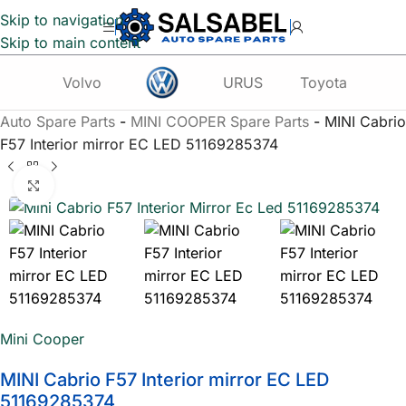
Skip to navigation
Skip to main content
Volvo
URUS
Toyota
Te
Auto Spare Parts
-
MINI COOPER Spare Parts
-
MINI Cabrio
F57 Interior mirror EC LED 51169285374
Click to enlarge
Mini Cooper
MINI Cabrio F57 Interior mirror EC LED
51169285374