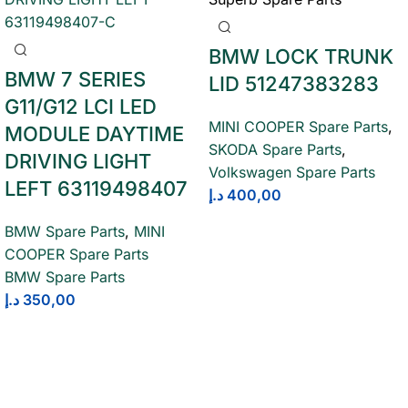
BMW LOCK TRUNK
BMW 7 SERIES
LID 51247383283
G11/G12 LCI LED
MINI COOPER Spare Parts
,
MODULE DAYTIME
SKODA Spare Parts
,
DRIVING LIGHT
Volkswagen Spare Parts
LEFT 63119498407
د.إ
400,00
BMW Spare Parts
,
MINI
COOPER Spare Parts
BMW Spare Parts
د.إ
350,00