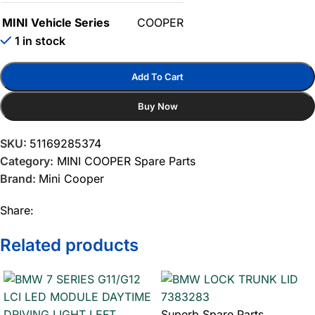
MINI Vehicle Series
COOPER
1 in stock
Add To Cart
Buy Now
SKU:
51169285374
Category:
MINI COOPER Spare Parts
Brand:
Mini Cooper
Share:
Related products
Superb Spare Parts