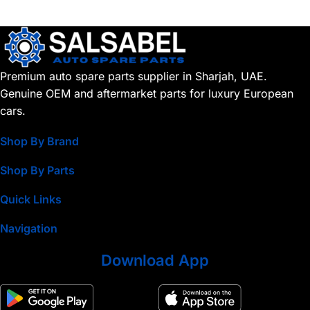
Premium auto spare parts supplier in Sharjah, UAE.
Genuine OEM and aftermarket parts for luxury European
cars.
Shop By Brand
Shop By Parts
Quick Links
Navigation
Download App