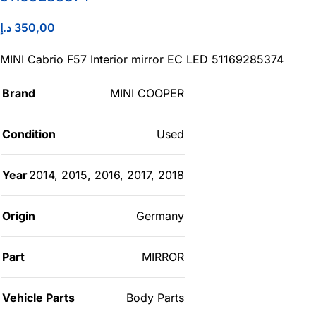
د.إ
350,00
MINI Cabrio F57 Interior mirror EC LED 51169285374
Brand
MINI COOPER
Condition
Used
Year
2014
,
2015
,
2016
,
2017
,
2018
Origin
Germany
Part
MIRROR
Vehicle Parts
Body Parts