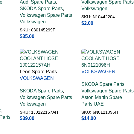
e
Audi Spare Parts
,
Volkswagen Spare Parts
030145299F
SKODA Spare Parts
,
Volkswagen
Volkswagen Spare Parts
SKU:
N10442204
Volkswagen
$
2.00
SKU:
030145299F
$
35.00
Leon Spare Parts
VOLKSWAGEN
VOLKSWAGEN
COOLANT HOSE
SKODA Spare Parts
,
COOLANT HOSE
6N0121096H
SKODA Spare Parts
,
Volkswagen Spare Parts
1J0122157AH
Volkswagen Spare Parts
Aston Martin Spare
Volkswagen
Parts UAE
s
,
SKU:
1J0122157AH
SKU:
6N0121096H
Parts
$
39.00
$
14.00