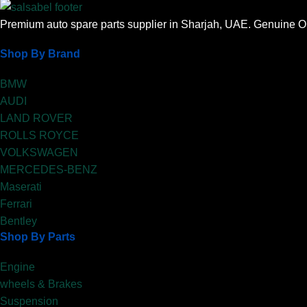
Premium auto spare parts supplier in Sharjah, UAE. Genuine OE
Shop By Brand
BMW
AUDI
LAND ROVER
ROLLS ROYCE
VOLKSWAGEN
MERCEDES-BENZ
Maserati
Ferrari
Bentley
Shop By Parts
Engine
wheels & Brakes
Suspension