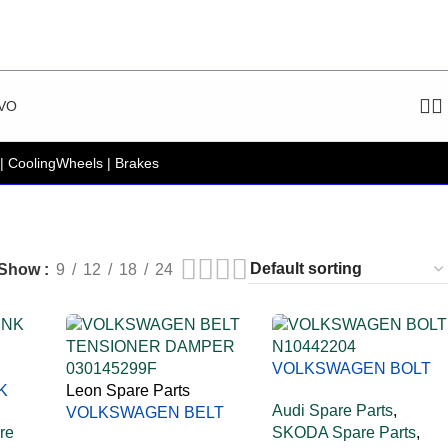
VO
| Cooling
Wheels | Brakes
Show
9
12
18
24
VOLKSWAGEN BOLT
K
Leon Spare Parts
N10442204
Audi Spare Parts
,
VOLKSWAGEN BELT
re
SKODA Spare Parts
,
TENSIONER DAMPER