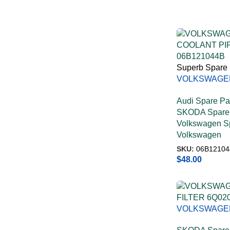
Superb Spare 
VOLKSWAGE
COOLANT PI
Audi Spare Pa
06B121044B
SKODA Spare 
Volkswagen Sp
Volkswagen
SKU:
06B12104
$
48.00
VOLKSWAGE
FILTER 6Q02