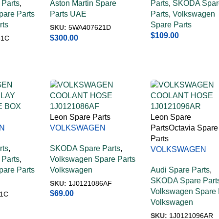
Parts
,
Aston Martin Spare
Parts
,
SKODA Spar
are Parts
Parts UAE
Parts
,
Volkswagen
rts
Spare Parts
SKU:
5WA407621D
$
109.00
$
300.00
51C
Leon Spare Parts
Leon Spare
N
VOLKSWAGEN
Parts
Octavia Spare
LAY
COOLANT HOSE
Parts
rts
,
SKODA Spare Parts
,
E BOX
1J0121086AF
VOLKSWAGEN
Parts
,
Volkswagen Spare Parts
COOLANT HOSE
are Parts
Volkswagen
Audi Spare Parts
,
1J0121096AR
SKODA Spare Part
SKU:
1J0121086AF
Volkswagen Spare 
$
69.00
1C
Volkswagen
SKU:
1J0121096AR