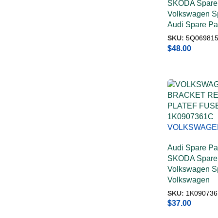
SKODA Spare 
Volkswagen Sp
Audi Spare Pa
SKU:
5Q06981
$
48.00
VOLKSWAGE
BRACKET RE
Audi Spare Pa
PLATEF FUS
SKODA Spare 
1K0907361C
Volkswagen Sp
Volkswagen
SKU:
1K090736
$
37.00