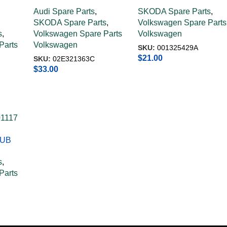
PIPE 02E321363C
STRAINGER
Audi Spare Parts
,
SKODA Spare Parts
,
001325429A
SKODA Spare Parts
,
Volkswagen Spare Parts
s
,
Volkswagen Spare Parts
Volkswagen
Parts
Volkswagen
SKU:
001325429A
$
21.00
SKU:
02E321363C
$
33.00
TUB
s
,
Parts