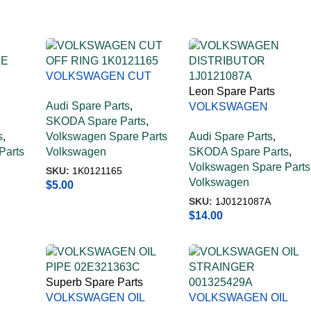
VOLKSWAGEN CUT
OFF RING 1K0121165
Leon Spare Parts
Audi Spare Parts
,
VOLKSWAGEN
SKODA Spare Parts
,
CE
DISTRIBUTOR
s
,
Volkswagen Spare Parts
Audi Spare Parts
,
1J0121087A
Parts
Volkswagen
SKODA Spare Parts
,
Volkswagen Spare Parts
SKU:
1K0121165
Volkswagen
$
5.00
SKU:
1J0121087A
$
14.00
Superb Spare Parts
VOLKSWAGEN OIL
VOLKSWAGEN OIL