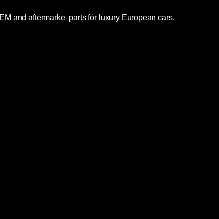
M and aftermarket parts for luxury European cars.