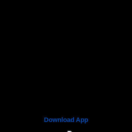
Download App