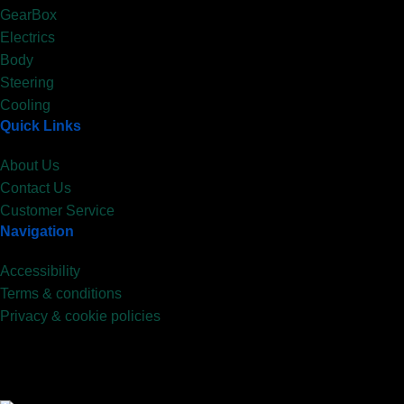
GearBox
Electrics
Body
Steering
Cooling
Quick Links
About Us
Contact Us
Customer Service
Navigation
Accessibility
Terms & conditions
Privacy & cookie policies