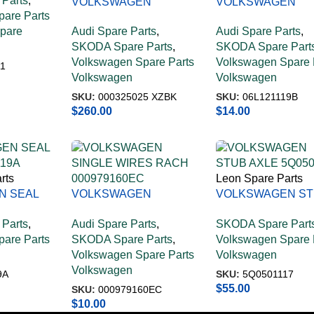
Parts
,
VOLKSWAGEN
VOLKSWAGEN
are Parts
MECHATRONIC WITH
MOULDED SEAL
Spare
Audi Spare Parts
,
Audi Spare Parts
,
SOFT 000325025 XZBK
06L121119B
SKODA Spare Parts
,
SKODA Spare Part
Volkswagen Spare Parts
Volkswagen Spare 
1
Volkswagen
Volkswagen
SKU:
000325025 XZBK
SKU:
06L121119B
$
260.00
$
14.00
rts
Leon Spare Parts
N SEAL
VOLKSWAGEN
VOLKSWAGEN S
119A
SINGLE WIRES RACH
AXLE 5Q0501117
Parts
,
Audi Spare Parts
,
SKODA Spare Part
000979160EC
are Parts
SKODA Spare Parts
,
Volkswagen Spare 
Volkswagen Spare Parts
Volkswagen
Volkswagen
9A
SKU:
5Q0501117
$
55.00
SKU:
000979160EC
$
10.00