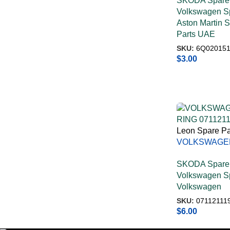
SKODA Spare 
Volkswagen Sp
Aston Martin 
Parts UAE
SKU:
6Q020151
$
3.00
Leon Spare Pa
VOLKSWAGE
RING 071121
SKODA Spare 
Volkswagen Sp
Volkswagen
SKU:
07112111
$
6.00