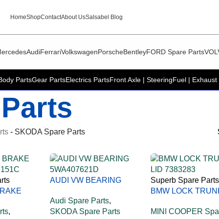
Home
Shop
Contact
About Us
Salsabel Blog
ercedes
Audi
Ferrari
Volkswagen
Porsche
Bentley
FORD Spare Parts
VOL
Body Parts
Gear Parts
Electrics Parts
Front Axle | Steering
Fuel | Exhaust 
Parts
rts
-
SKODA Spare Parts
rts
AUDI VW BEARING
Superb Spare Parts
BRAKE
5WA407621D
BMW LOCK TRUN
Audi Spare Parts
,
8151C
LID 51247383283
rts
,
SKODA Spare Parts
MINI COOPER Spa