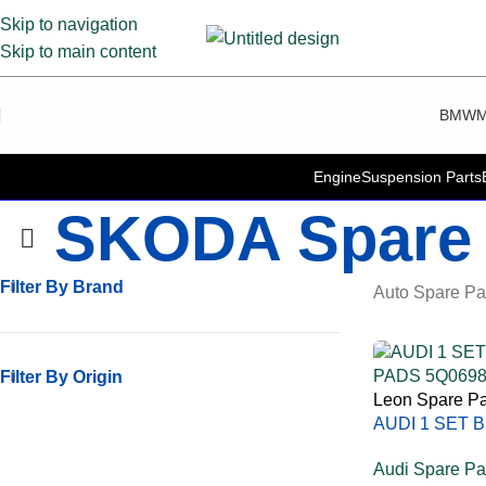
Skip to navigation
Skip to main content
BMW
M
Engine
Suspension Parts
SKODA Spare 
Filter By Brand
Auto Spare Pa
Filter By Origin
Leon Spare Pa
AUDI 1 SET 
PADS 5Q069
Audi Spare Pa