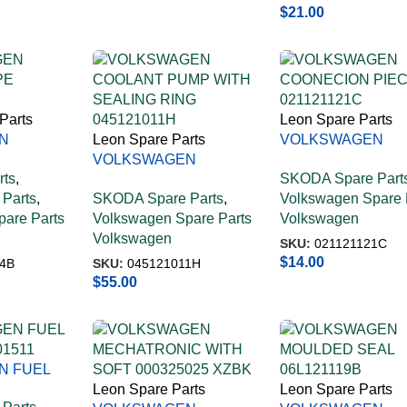
$
21.00
Parts
Leon Spare Parts
N
Leon Spare Parts
VOLKSWAGEN
PE
VOLKSWAGEN
COONECION PIE
rts
,
SKODA Spare Part
COOLANT PUMP WITH
021121121C
Parts
,
SKODA Spare Parts
,
Volkswagen Spare 
SEALING RING
are Parts
Volkswagen Spare Parts
Volkswagen
045121011H
Volkswagen
SKU:
021121121C
$
14.00
4B
SKU:
045121011H
$
55.00
N FUEL
01511
Leon Spare Parts
Leon Spare Parts