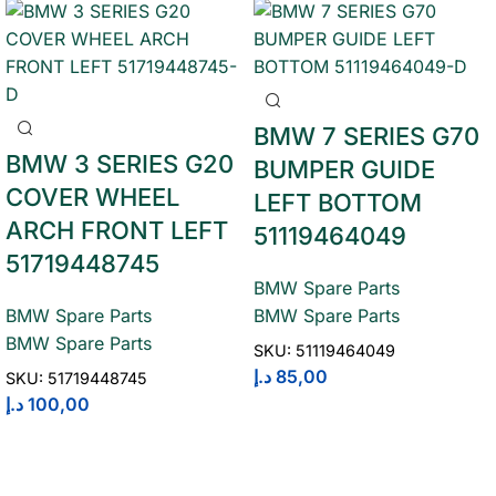
BMW 7 SERIES G70
BMW 3 SERIES G20
BUMPER GUIDE
COVER WHEEL
LEFT BOTTOM
ARCH FRONT LEFT
51119464049
51719448745
BMW Spare Parts
BMW Spare Parts
BMW Spare Parts
BMW Spare Parts
SKU:
51119464049
د.إ
85,00
SKU:
51719448745
د.إ
100,00