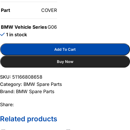
Part
COVER
BMW Vehicle Series
G06
1 in stock
Add To Cart
Buy Now
SKU:
51166808658
Category:
BMW Spare Parts
Brand:
BMW Spare Parts
Share:
Related products