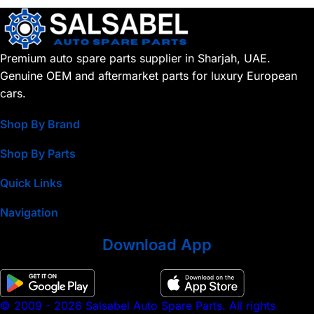
Premium auto spare parts supplier in Sharjah, UAE.
Genuine OEM and aftermarket parts for luxury European
cars.
Shop By Brand
Shop By Parts
Quick Links
Navigation
Download App
© 2009 - 2026 Salsabel Auto Spare Parts. All rights