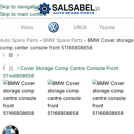
Skip to navigation
Skip to main content
Volvo
URUS
Toyota
Te
Auto Spare Parts
-
BMW Spare Parts
-
BMW Cover storage
comp center console front 51166808658
Click to enlarge