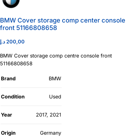
BMW Cover storage comp center console
front 51166808658
د.إ
200,00
BMW Cover storage comp centre console front
51166808658
Brand
BMW
Condition
Used
Year
2017
,
2021
Origin
Germany