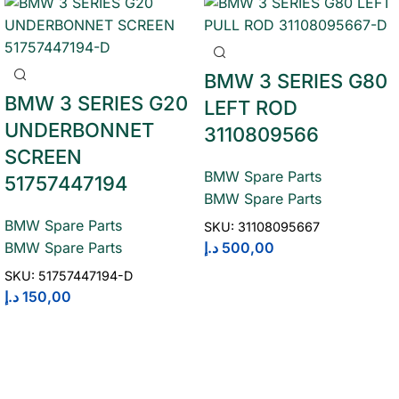
BMW 3 SERIES G80
BMW 3 SERIES G20
LEFT ROD
UNDERBONNET
3110809566
SCREEN
BMW Spare Parts
51757447194
BMW Spare Parts
BMW Spare Parts
SKU:
31108095667
د.إ
500,00
BMW Spare Parts
SKU:
51757447194-D
د.إ
150,00