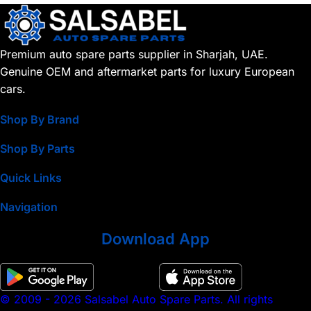
Premium auto spare parts supplier in Sharjah, UAE.
Genuine OEM and aftermarket parts for luxury European
cars.
Shop By Brand
Shop By Parts
Quick Links
Navigation
Download App
© 2009 - 2026 Salsabel Auto Spare Parts. All rights