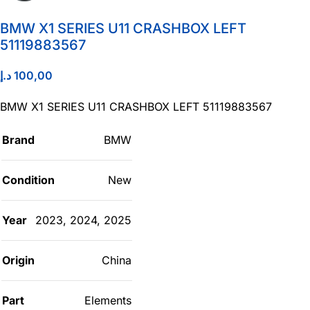
BMW X1 SERIES U11 CRASHBOX LEFT
51119883567
د.إ
100,00
BMW X1 SERIES U11 CRASHBOX LEFT 51119883567
Brand
BMW
Condition
New
Year
2023
,
2024
,
2025
Origin
China
Part
Elements