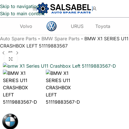
Skip to navigation
Skip to main content
Volvo
URUS
Toyota
Te
Auto Spare Parts
-
BMW Spare Parts
-
BMW X1 SERIES U11
CRASHBOX LEFT 51119883567
Click to enlarge