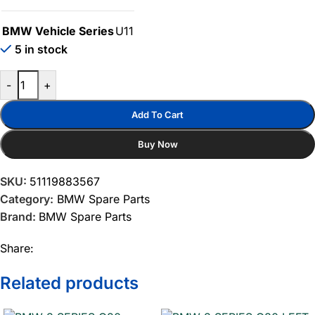
BMW Vehicle Series
U11
5 in stock
-
+
Add To Cart
Buy Now
SKU:
51119883567
Category:
BMW Spare Parts
Brand:
BMW Spare Parts
Share:
Related products