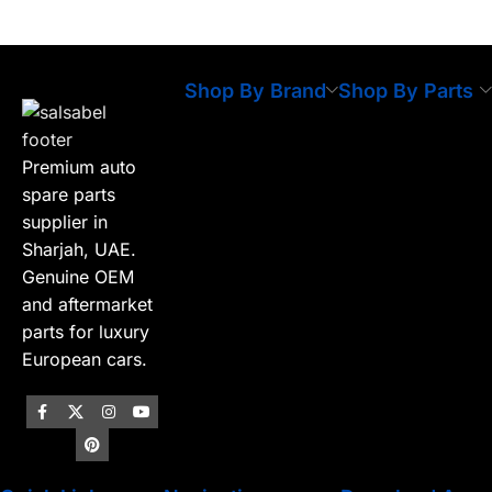
Shop By Brand
Shop By Parts
Premium auto
spare parts
supplier in
Sharjah, UAE.
Genuine OEM
and aftermarket
parts for luxury
European cars.