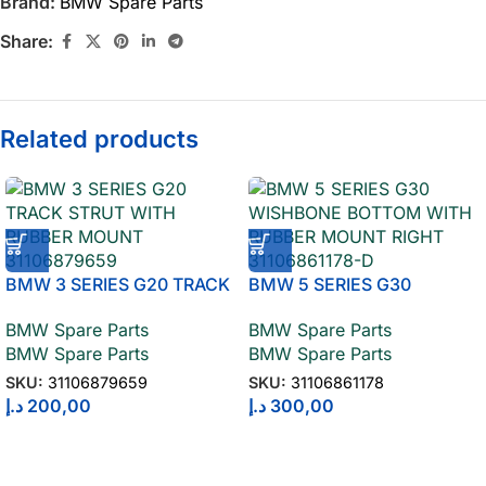
Brand:
BMW Spare Parts
Share:
Related products
BMW 3 SERIES G20 TRACK
BMW 5 SERIES G30
STRUT WITH RUBBER
WISHBONE BOTTOM WITH
BMW Spare Parts
BMW Spare Parts
MOUNT 31106879659
RUBBER MOUNT RIGHT
BMW Spare Parts
BMW Spare Parts
31106861178
SKU:
31106879659
SKU:
31106861178
د.إ
200,00
د.إ
300,00