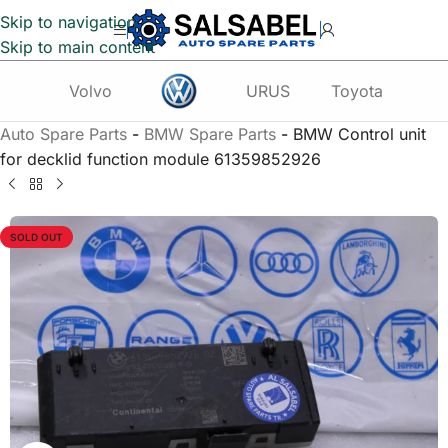
Skip to navigation
Skip to main content
Volvo
URUS
Toyota
Te
Auto Spare Parts
-
BMW Spare Parts
-
BMW Control unit
for decklid function module 61359852926
SOLD OUT