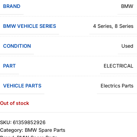
BRAND
BMW
BMW VEHICLE SERIES
4 Series
,
8 Series
CONDITION
Used
PART
ELECTRICAL
VEHICLE PARTS
Electrics Parts
Out of stock
SKU:
61359852926
Category:
BMW Spare Parts