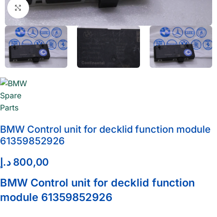
Click to enlarge
BMW Control unit for decklid function module
61359852926
د.إ
800,00
BMW Control unit for decklid function
module 61359852926