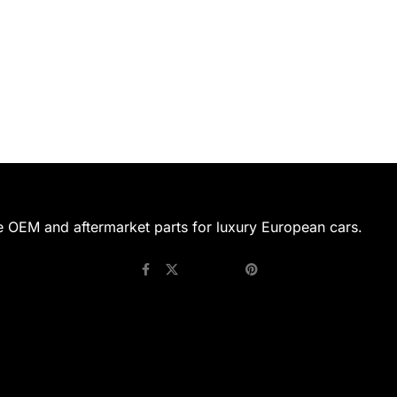
e OEM and aftermarket parts for luxury European cars.