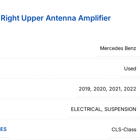
ight Upper Antenna Amplifier
Mercedes Benz
Used
2019
,
2020
,
2021
,
2022
ELECTRICAL
,
SUSPENSION
IES
CLS-Class