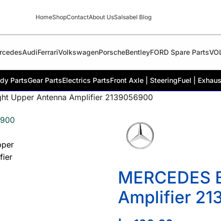
Home
Shop
Contact
About Us
Salsabel Blog
rcedes
Audi
Ferrari
Volkswagen
Porsche
Bentley
FORD Spare Parts
VO
dy Parts
Gear Parts
Electrics Parts
Front Axle | Steering
Fuel | Exhaus
t Upper Antenna Amplifier 2139056900
MERCEDES B
Amplifier 2