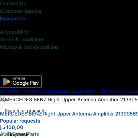
Contact Us
Customer Service
Navigation
Accessibility
Terms & conditions
Privacy & cookie policies
© 2009 - 2026 Salsabel Auto Spare Parts. All rights reserv
MERCEDES BENZ Right Upper Antenna Amplifier 2139056
Popular requests
د.إ
100,00
Audi Spare Parts
1 in stock