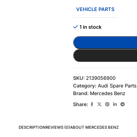
VEHICLE PARTS
1 in stock
SKU:
2139056900
Category:
Audi Spare Parts
Brand:
Mercedes Benz
Share:
DESCRIPTION
REVIEWS (0)
ABOUT MERCEDES BENZ