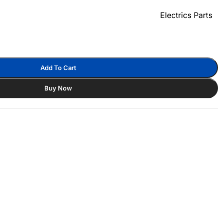
Electrics Parts
Add To Cart
Buy Now