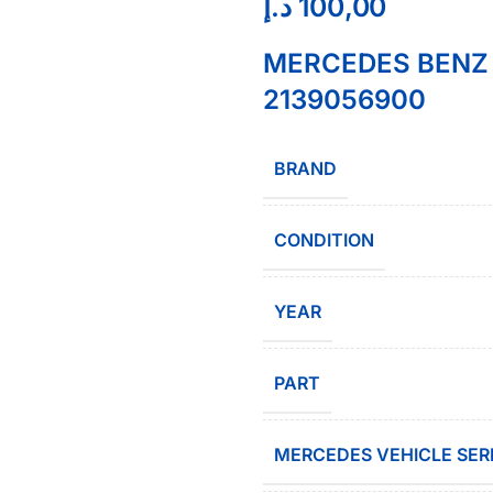
د.إ
100,00
MERCEDES BENZ R
2139056900
BRAND
CONDITION
YEAR
PART
MERCEDES VEHICLE SER