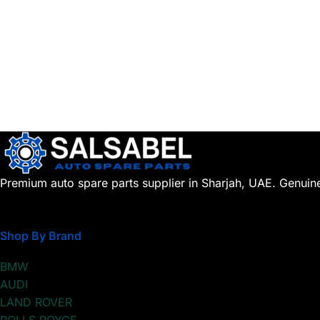
Premium auto spare parts supplier in Sharjah, UAE. Genuin
Shop By Brand
BMW
AUDI
LAND ROVER