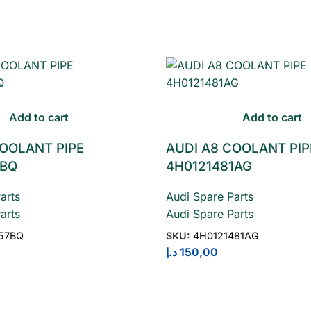
Add to cart
Add to cart
COOLANT PIPE
AUDI A8 COOLANT PIP
7BQ
4H0121481AG
arts
Audi Spare Parts
arts
Audi Spare Parts
157BQ
SKU:
4H0121481AG
د.إ
150,00