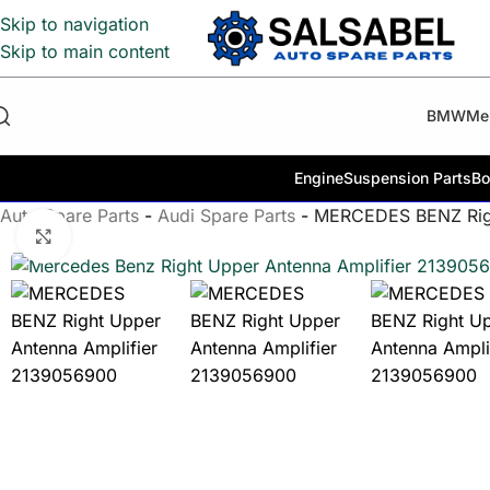
Skip to navigation
Skip to main content
BMW
Me
Engine
Suspension Parts
Bo
Auto Spare Parts
-
Audi Spare Parts
-
MERCEDES BENZ Righ
Click to enlarge