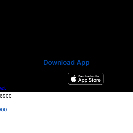
Download App
ed.
900