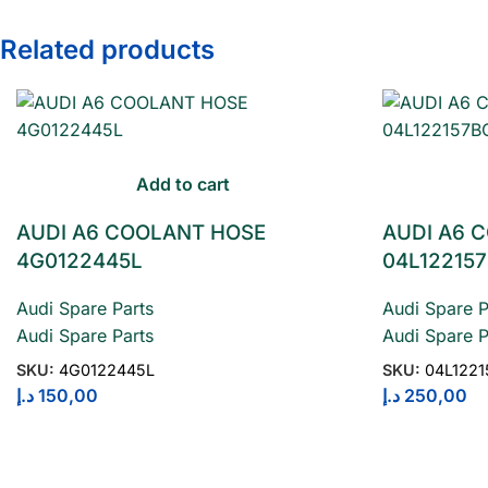
Related products
Add to cart
AUDI A6 COOLANT HOSE
AUDI A6 
4G0122445L
04L12215
Audi Spare Parts
Audi Spare P
Audi Spare Parts
Audi Spare P
SKU:
4G0122445L
SKU:
04L122
د.إ
150,00
د.إ
250,00