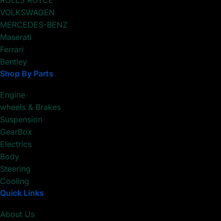
ROLLS ROYCE
VOLKSWAGEN
MERCEDES-BENZ
Maserati
Ferrari
Bentley
Shop By Parts
Engine
wheels & Brakes
Suspension
GearBox
Electrics
Body
Steering
Cooling
Quick Links
About Us