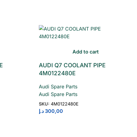
Add to cart
E
AUDI Q7 COOLANT PIPE
4M0122480E
Audi Spare Parts
Audi Spare Parts
SKU:
4M0122480E
د.إ
300,00