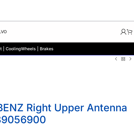
LVO
t | Cooling
Wheels | Brakes
ENZ Right Upper Antenna
139056900