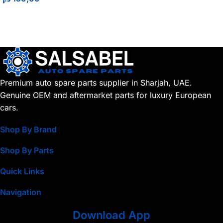
Premium auto spare parts supplier in Sharjah, UAE.
Genuine OEM and aftermarket parts for luxury European
cars.
Shop By Brand
Shop By Parts
Quick Links
Navigation
Download App