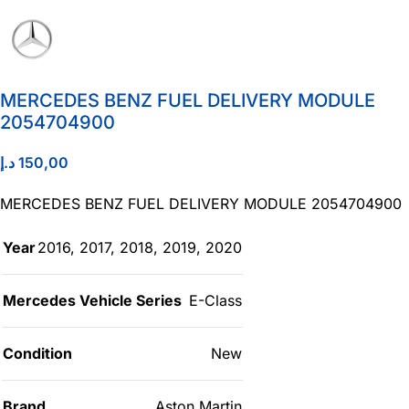
MERCEDES BENZ FUEL DELIVERY MODULE
2054704900
د.إ
150,00
MERCEDES BENZ FUEL DELIVERY MODULE 2054704900
Year
2016
,
2017
,
2018
,
2019
,
2020
Mercedes Vehicle Series
E-Class
Condition
New
Brand
Aston Martin