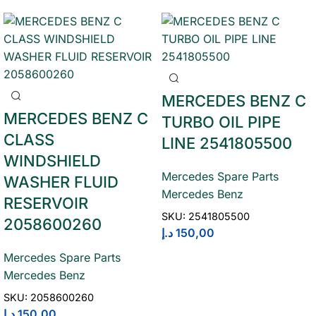
MERCEDES BENZ C
MERCEDES BENZ C
TURBO OIL PIPE
CLASS
LINE 2541805500
WINDSHIELD
Mercedes Spare Parts
WASHER FLUID
Mercedes Benz
RESERVOIR
SKU:
2541805500
2058600260
د.إ
150,00
Mercedes Spare Parts
Mercedes Benz
SKU:
2058600260
د.إ
150,00