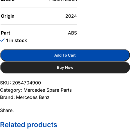
Origin
2024
Part
ABS
1 in stock
Add To Cart
Buy Now
SKU:
2054704900
Category:
Mercedes Spare Parts
Brand:
Mercedes Benz
Share:
Related products