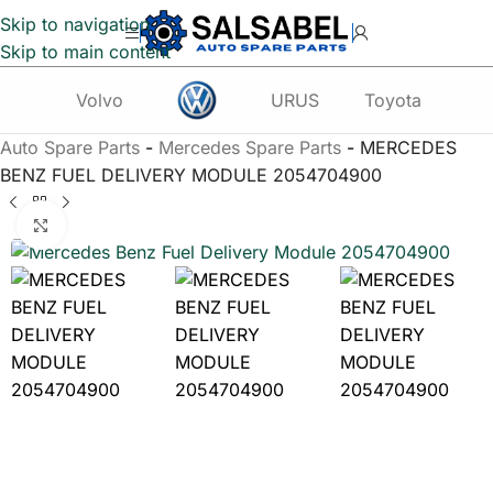
Skip to navigation
Skip to main content
Volvo
URUS
Toyota
Te
Auto Spare Parts
-
Mercedes Spare Parts
-
MERCEDES
BENZ FUEL DELIVERY MODULE 2054704900
Click to enlarge