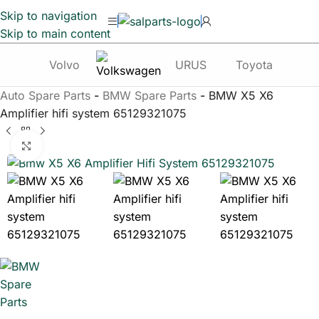
Skip to navigation
Skip to main content
Volvo
URUS
Toyota
Te
Auto Spare Parts
-
BMW Spare Parts
-
BMW X5 X6
Amplifier hifi system 65129321075
Click to enlarge