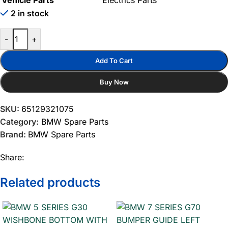
Vehicle Parts
Electrics Parts
2 in stock
-
+
Add To Cart
Buy Now
SKU:
65129321075
Category:
BMW Spare Parts
Brand:
BMW Spare Parts
Share:
Related products