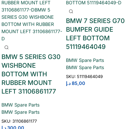
BMW 7 SERIES G70
BUMPER GUIDE
LEFT BOTTOM
51119464049
BMW 5 SERIES G30
BMW Spare Parts
WISHBONE
BMW Spare Parts
BOTTOM WITH
SKU:
51119464049
RUBBER MOUNT
د.إ
85,00
LEFT 31106861177
BMW Spare Parts
BMW Spare Parts
SKU:
31106861177
د.إ
300,00