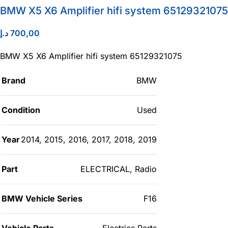
BMW X5 X6 Amplifier hifi system 65129321075
د.إ
700,00
BMW X5 X6 Amplifier hifi system 65129321075
Brand
BMW
Condition
Used
Year
2014
,
2015
,
2016
,
2017
,
2018
,
2019
Part
ELECTRICAL
,
Radio
BMW Vehicle Series
F16