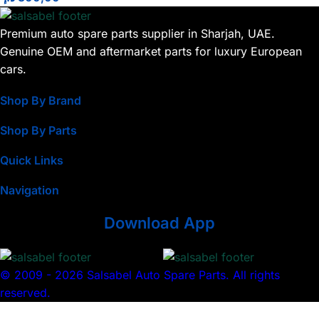
Premium auto spare parts supplier in Sharjah, UAE.
Genuine OEM and aftermarket parts for luxury European
cars.
Shop By Brand
Shop By Parts
Quick Links
Navigation
Download App
© 2009 - 2026 Salsabel Auto Spare Parts. All rights
reserved.