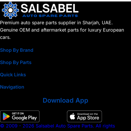
Premium auto spare parts supplier in Sharjah, UAE.
Genuine OEM and aftermarket parts for luxury European
cars.
Shop By Brand
Shop By Parts
Quick Links
Navigation
Download App
© 2009 - 2026 Salsabel Auto Spare Parts. All rights