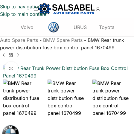
Skip to navigation
Skip to main content
Volvo
URUS
Toyota
Te
Auto Spare Parts
-
BMW Spare Parts
-
BMW Rear trunk
power distribution fuse box control panel 1670499
Click to enlarge