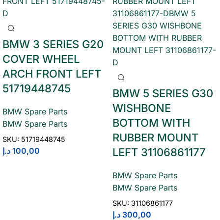
BMW 3 SERIES G20
COVER WHEEL
ARCH FRONT LEFT
51719448745
BMW 5 SERIES G30
WISHBONE
BMW Spare Parts
BOTTOM WITH
BMW Spare Parts
RUBBER MOUNT
SKU:
51719448745
د.إ
100,00
LEFT 31106861177
BMW Spare Parts
BMW Spare Parts
SKU:
31106861177
د.إ
300,00