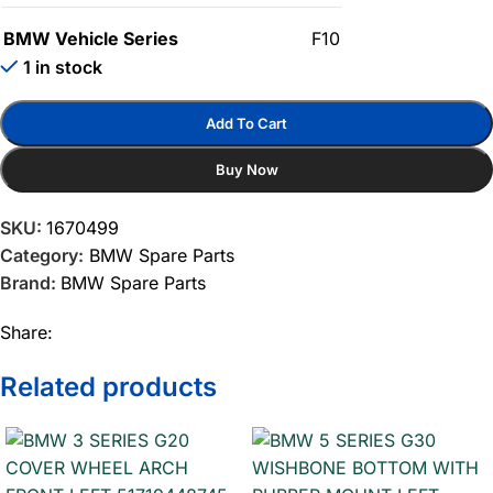
BMW Vehicle Series
F10
1 in stock
Add To Cart
Buy Now
SKU:
1670499
Category:
BMW Spare Parts
Brand:
BMW Spare Parts
Share:
Related products