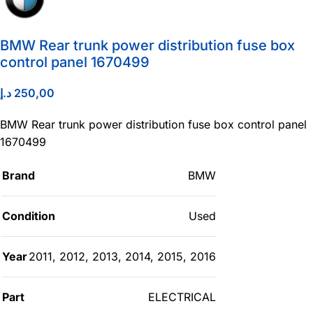
BMW Rear trunk power distribution fuse box
control panel 1670499
د.إ
250,00
BMW Rear trunk power distribution fuse box control panel
1670499
Brand
BMW
Condition
Used
Year
2011
,
2012
,
2013
,
2014
,
2015
,
2016
Part
ELECTRICAL