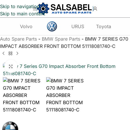
Skip to navigation
Skip to main content
Volvo
URUS
Toyota
Te
Auto Spare Parts
-
BMW Spare Parts
-
BMW 7 SERIES G70
IMPACT ABSORBER FRONT BOTTOM 51118081740-C
Click to enlarge