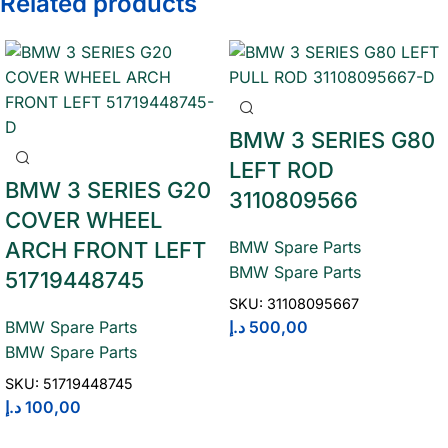
Related products
BMW 3 SERIES G80
LEFT ROD
BMW 3 SERIES G20
3110809566
COVER WHEEL
ARCH FRONT LEFT
BMW Spare Parts
BMW Spare Parts
51719448745
SKU:
31108095667
د.إ
500,00
BMW Spare Parts
BMW Spare Parts
SKU:
51719448745
د.إ
100,00