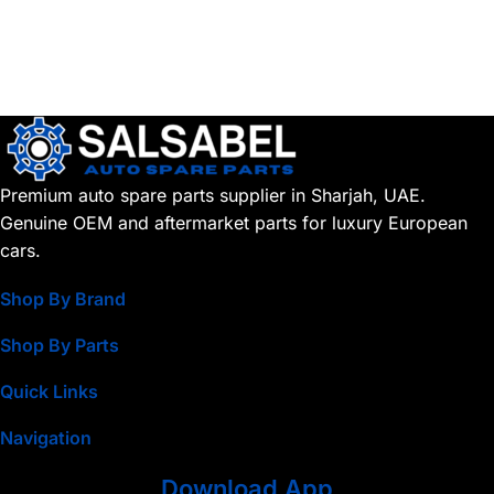
Premium auto spare parts supplier in Sharjah, UAE.
Genuine OEM and aftermarket parts for luxury European
cars.
Shop By Brand
Shop By Parts
Quick Links
Navigation
Download App