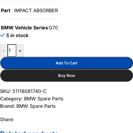
Part
IMPACT ABSORBER
BMW Vehicle Series
G70
5 in stock
-
+
Add To Cart
Buy Now
SKU:
51118081740-C
Category:
BMW Spare Parts
Brand:
BMW Spare Parts
Share: