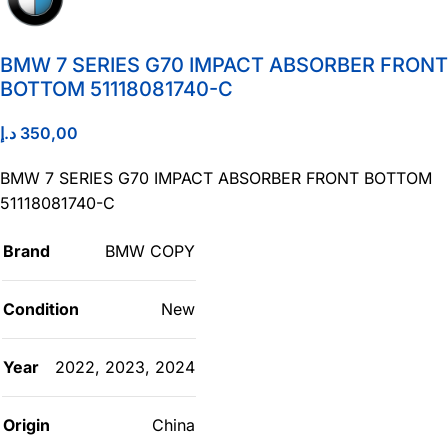
BMW 7 SERIES G70 IMPACT ABSORBER FRONT
BOTTOM 51118081740-C
د.إ
350,00
BMW 7 SERIES G70 IMPACT ABSORBER FRONT BOTTOM
51118081740-C
Brand
BMW COPY
Condition
New
Year
2022
,
2023
,
2024
Origin
China