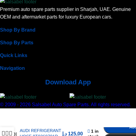
Premium auto spare parts supplier in Sharjah, UAE. Genuine
OEM and aftermarket parts for luxury European cars.
Shop By Brand
Shop By Parts
Quick Links
Navigation
Download App
© 2009 - 2026 Salsabel Auto Spare Parts. All rights reserved.
Add
AUDI REFRIGERANT
1 in
د.إ
125,00