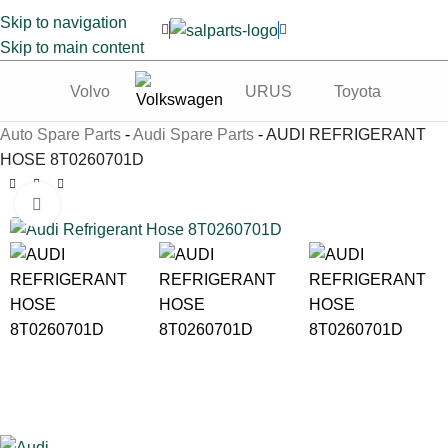
Skip to navigation
Skip to main content
Volvo
URUS
Toyota
Te
Auto Spare Parts
-
Audi Spare Parts
-
AUDI REFRIGERANT
HOSE 8T0260701D
Click to enlarge