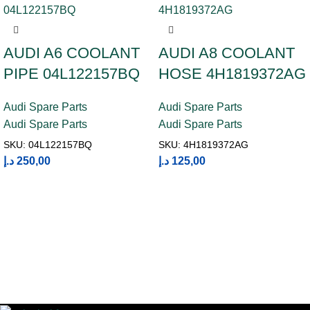
AUDI A6 COOLANT
AUDI A8 COOLANT
PIPE 04L122157BQ
HOSE 4H1819372AG
Audi Spare Parts
Audi Spare Parts
Audi Spare Parts
Audi Spare Parts
SKU:
04L122157BQ
SKU:
4H1819372AG
د.إ
250,00
د.إ
125,00