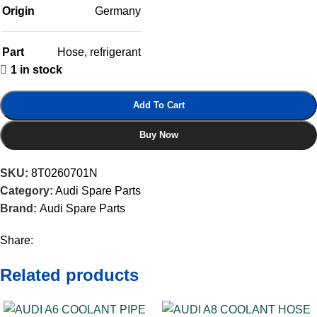
Origin
Germany
Part
Hose
,
refrigerant
1 in stock
Add To Cart
Buy Now
SKU:
8T0260701N
Category:
Audi Spare Parts
Brand:
Audi Spare Parts
Share:
Related products