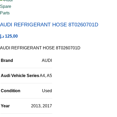
AUDI REFRIGERANT HOSE 8T0260701D
د.إ
125,00
AUDI REFRIGERANT HOSE 8T0260701D
Brand
AUDI
Audi Vehicle Series
A4
,
A5
Condition
Used
Year
2013
,
2017