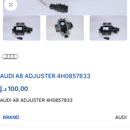
Click to enlarge
AUDI A8 ADJUSTER 4H0857833
د.إ
100,00
AUDI A8 ADJUSTER 4H0857833
BRAND
AUDI