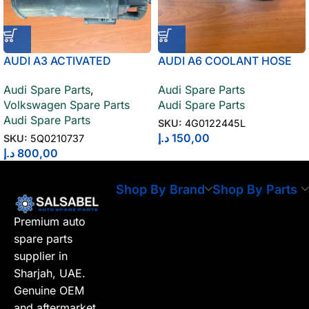
AUDI A3 ACTIVATED
AUDI A6 COOLANT HOSE
CHARCOAL CONTAINER
4G0122445L
Audi Spare Parts
,
Audi Spare Parts
5Q0210737
Volkswagen Spare Parts
Audi Spare Parts
Audi Spare Parts
SKU:
4G0122445L
د.إ
150,00
SKU:
5Q0210737
د.إ
800,00
Shop By Brand
Shop By Parts
Premium auto
spare parts
supplier in
Sharjah, UAE.
Genuine OEM
and aftermarket