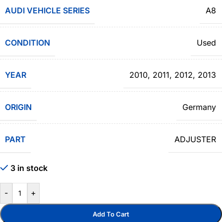
AUDI VEHICLE SERIES
A8
CONDITION
Used
YEAR
2010
,
2011
,
2012
,
2013
ORIGIN
Germany
PART
ADJUSTER
3 in stock
-
+
Add To Cart