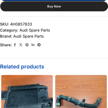
Buy Now
SKU:
4H0857833
Category:
Audi Spare Parts
Brand:
Audi Spare Parts
Share:
Related products