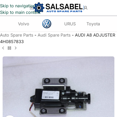
Skip to navigation
Skip to main content
Volvo
URUS
Toyota
Te
Auto Spare Parts
-
Audi Spare Parts
-
AUDI A8 ADJUSTER
4H0857833