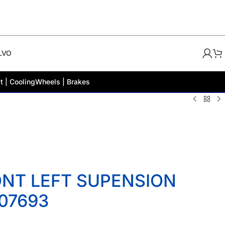
LVO
t | Cooling
Wheels | Brakes
ONT LEFT SUPENSION
07693