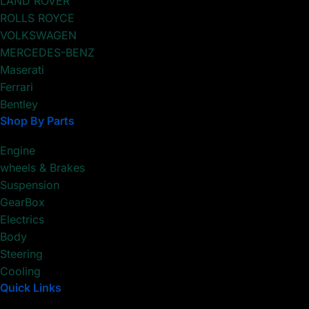
LAND ROVER
ROLLS ROYCE
VOLKSWAGEN
MERCEDES-BENZ
Maserati
Ferrari
Bentley
Shop By Parts
Engine
wheels & Brakes
Suspension
GearBox
Electrics
Body
Steering
Cooling
Quick Links