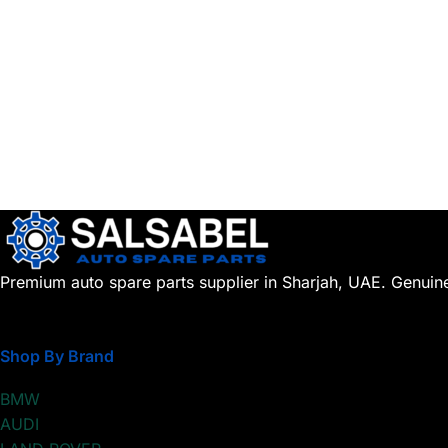
Premium auto spare parts supplier in Sharjah, UAE. Genuin
Shop By Brand
BMW
AUDI