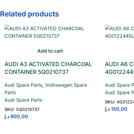
Related products
Add to cart
AUDI A3 ACTIVATED CHARCOAL
AUDI A6 
CONTAINER 5Q0210737
4G012244
Audi Spare Parts
,
Volkswagen Spare
Audi Spare P
Parts
Audi Spare P
Audi Spare Parts
SKU:
4G0122
د.إ
150,00
SKU:
5Q0210737
د.إ
800,00