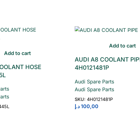
Add to cart
Add to cart
AUDI A8 COOLANT PIP
COOLANT HOSE
4H0121481P
5L
Audi Spare Parts
arts
Audi Spare Parts
arts
SKU:
4H0121481P
د.إ
100,00
445L