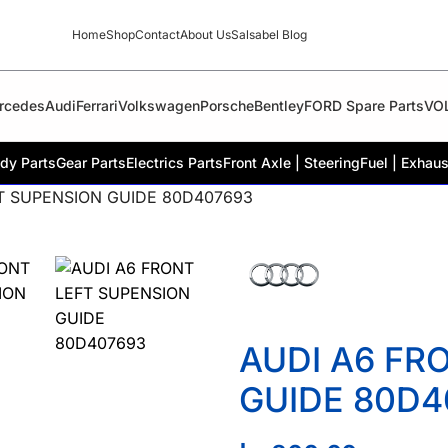
Home
Shop
Contact
About Us
Salsabel Blog
rcedes
Audi
Ferrari
Volkswagen
Porsche
Bentley
FORD Spare Parts
VO
dy Parts
Gear Parts
Electrics Parts
Front Axle | Steering
Fuel | Exhaus
T SUPENSION GUIDE 80D407693
AUDI A6 FR
GUIDE 80D4