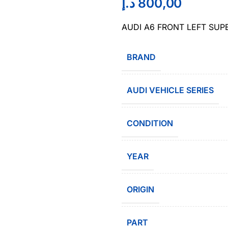
د.إ
800,00
AUDI A6 FRONT LEFT SUP
BRAND
AUDI VEHICLE SERIES
CONDITION
YEAR
ORIGIN
PART