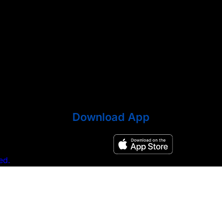
Download App
ed.