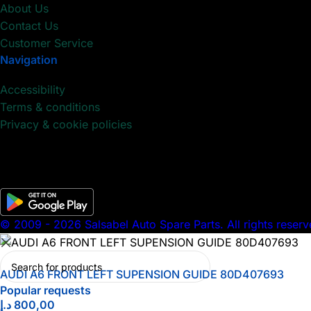
About Us
Contact Us
Customer Service
Navigation
Accessibility
Terms & conditions
Privacy & cookie policies
© 2009 - 2026 Salsabel Auto Spare Parts. All rights reserv
AUDI A6 FRONT LEFT SUPENSION GUIDE 80D407693
Popular requests
د.إ
800,00