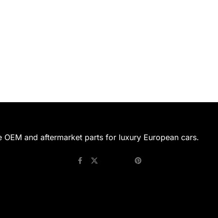
e OEM and aftermarket parts for luxury European cars.