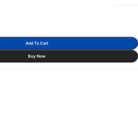
Add To Cart
Buy Now