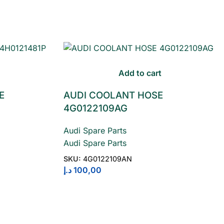
Add to cart
E
AUDI COOLANT HOSE
4G0122109AG
Audi Spare Parts
Audi Spare Parts
SKU:
4G0122109AN
د.إ
100,00