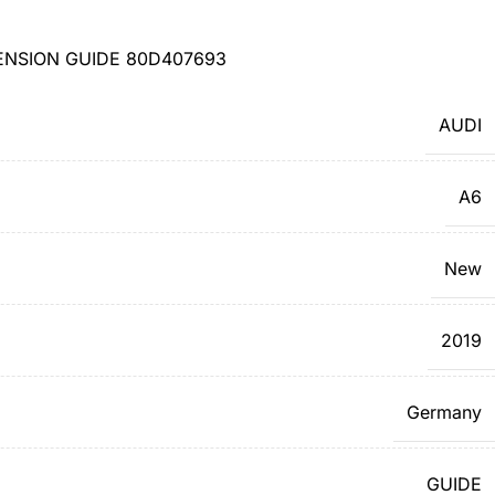
ENSION GUIDE 80D407693
AUDI
A6
New
2019
Germany
GUIDE