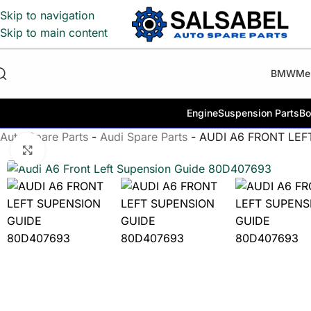
Skip to navigation
Skip to main content
BMW
Me
Engine
Suspension Parts
Bo
Auto Spare Parts
-
Audi Spare Parts
-
AUDI A6 FRONT LEF
Click to enlarge