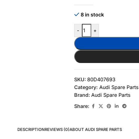
8 in stock
-
+
SKU:
80D407693
Category:
Audi Spare Parts
Brand:
Audi Spare Parts
Share:
DESCRIPTION
REVIEWS (0)
ABOUT AUDI SPARE PARTS