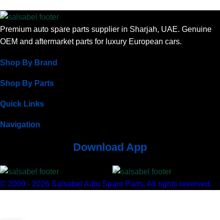
Premium auto spare parts supplier in Sharjah, UAE. Genuine
OEM and aftermarket parts for luxury European cars.
Shop By Brand
Shop By Parts
Quick Links
Navigation
Download App
© 2009 - 2026 Salsabel Auto Spare Parts. All rights reserved.