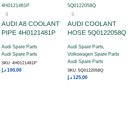
AUDI A8 COOLANT
AUDI COOLANT
PIPE 4H0121481P
HOSE 5Q0122058Q
Audi Spare Parts
Audi Spare Parts
,
Audi Spare Parts
Volkswagen Spare Parts
Audi Spare Parts
SKU:
4H0121481P
د.إ
100,00
SKU:
5Q0122058Q
د.إ
125,00