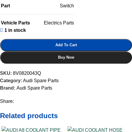
Part
Switch
Vehicle Parts
Electrics Parts
1 in stock
Add To Cart
Buy Now
SKU:
8V0820043Q
Category:
Audi Spare Parts
Brand:
Audi Spare Parts
Share:
Related products