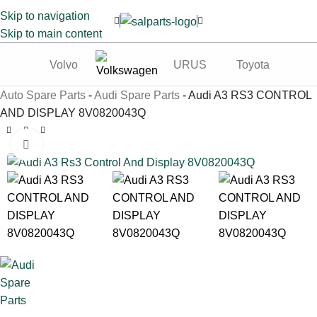
Skip to navigation
Skip to main content
Volvo
URUS
Toyota
Te
Auto Spare Parts
-
Audi Spare Parts
-
Audi A3 RS3 CONTROL
AND DISPLAY 8V0820043Q
Click to enlarge