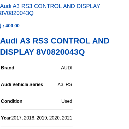
Audi A3 RS3 CONTROL AND DISPLAY
8V0820043Q
د.إ
400,00
Audi A3 RS3 CONTROL AND
DISPLAY 8V0820043Q
Brand
AUDI
Audi Vehicle Series
A3
,
RS
Condition
Used
Year
2017
,
2018
,
2019
,
2020
,
2021