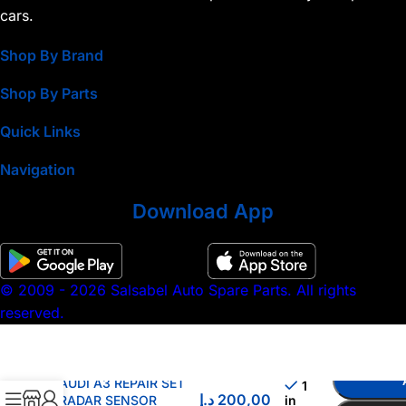
cars.
Shop By Brand
Shop By Parts
Quick Links
Navigation
Download App
© 2009 - 2026 Salsabel Auto Spare Parts. All rights
reserved.
AUDI A3 REPAIR SET
1
د.إ
200,00
RADAR SENSOR
in