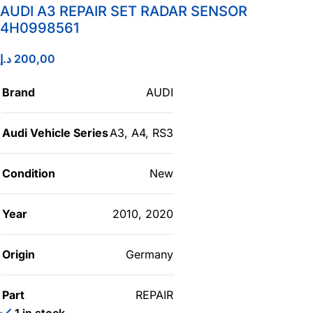
AUDI A3 REPAIR SET RADAR SENSOR
4H0998561
د.إ
200,00
Brand
AUDI
Audi Vehicle Series
A3
,
A4
,
RS3
Condition
New
Year
2010
,
2020
Origin
Germany
Part
REPAIR