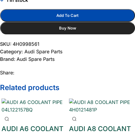
1 in stock
Add To Cart
Buy Now
SKU:
4H0998561
Category:
Audi Spare Parts
Brand:
Audi Spare Parts
Share:
Related products
AUDI A6 COOLANT
AUDI A8 COOLANT