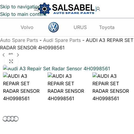
Skip to navigation
Skip to main content
Volvo
URUS
Toyota
Te
Auto Spare Parts
-
Audi Spare Parts
-
AUDI A3 REPAIR SET
RADAR SENSOR 4H0998561
Click to enlarge