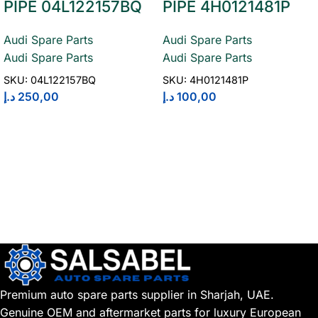
PIPE 04L122157BQ
PIPE 4H0121481P
Audi Spare Parts
Audi Spare Parts
Audi Spare Parts
Audi Spare Parts
SKU:
04L122157BQ
SKU:
4H0121481P
د.إ
250,00
د.إ
100,00
Premium auto spare parts supplier in Sharjah, UAE.
Genuine OEM and aftermarket parts for luxury European