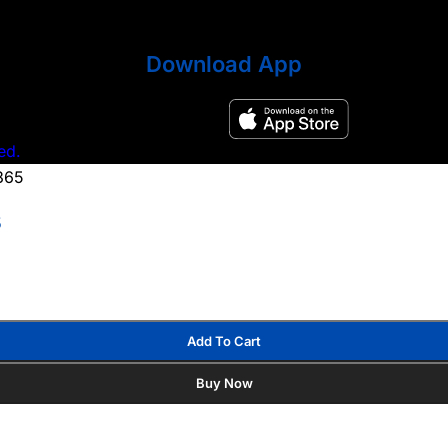
Download App
ed.
5
Add To Cart
Buy Now