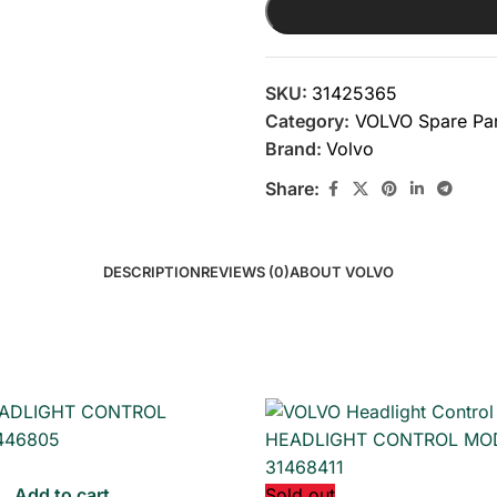
SKU:
31425365
Category:
VOLVO Spare Par
Brand:
Volvo
Share:
DESCRIPTION
REVIEWS (0)
ABOUT VOLVO
Add to cart
Sold out