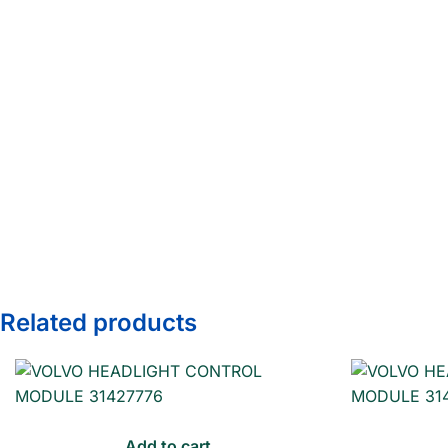
Related products
Add to cart