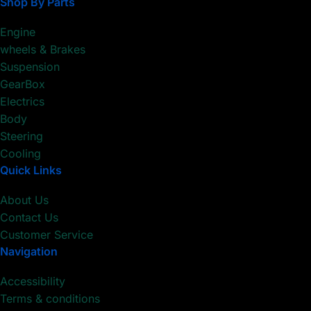
Shop By Parts
Engine
wheels & Brakes
Suspension
GearBox
Electrics
Body
Steering
Cooling
Quick Links
About Us
Contact Us
Customer Service
Navigation
Accessibility
Terms & conditions