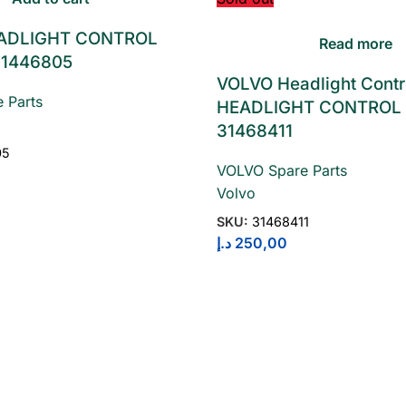
ADLIGHT CONTROL
Read more
1446805
VOLVO Headlight Contr
 Parts
HEADLIGHT CONTROL
31468411
05
VOLVO Spare Parts
Volvo
SKU:
31468411
د.إ
250,00