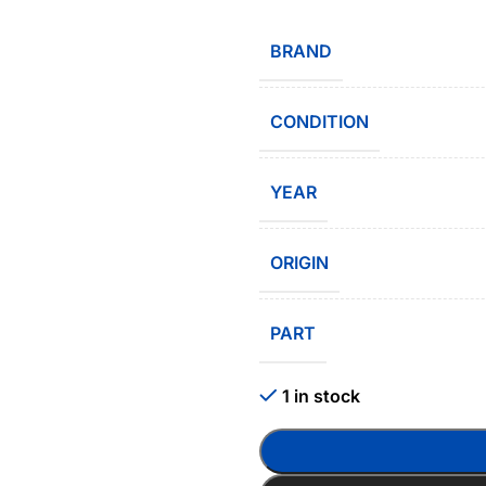
BRAND
CONDITION
YEAR
ORIGIN
PART
1 in stock