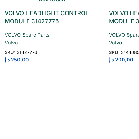
VOLVO HEADLIGHT CONTROL
VOLVO HE
MODULE 31427776
MODULE 3
VOLVO Spare Parts
VOLVO Spare
Volvo
Volvo
SKU:
31427776
SKU:
314468
د.إ
250,00
د.إ
200,00