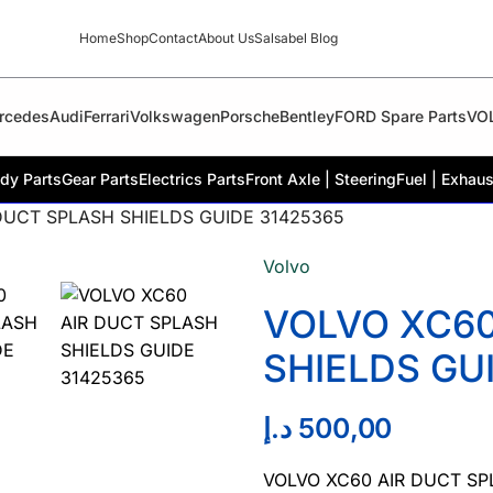
Home
Shop
Contact
About Us
Salsabel Blog
rcedes
Audi
Ferrari
Volkswagen
Porsche
Bentley
FORD Spare Parts
VO
dy Parts
Gear Parts
Electrics Parts
Front Axle | Steering
Fuel | Exhaus
DUCT SPLASH SHIELDS GUIDE 31425365
Volvo
VOLVO XC60
SHIELDS GU
د.إ
500,00
VOLVO XC60 AIR DUCT SP