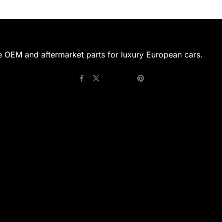
e OEM and aftermarket parts for luxury European cars.