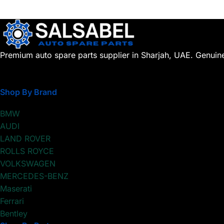
Premium auto spare parts supplier in Sharjah, UAE. Genuin
Shop By Brand
BMW
AUDI
LAND ROVER
ROLLS ROYCE
VOLKSWAGEN
MERCEDES-BENZ
Maserati
Ferrari
Bentley