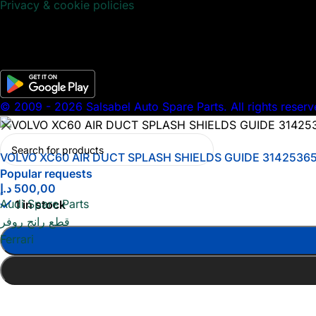
Privacy & cookie policies
© 2009 - 2026 Salsabel Auto Spare Parts. All rights reserv
VOLVO XC60 AIR DUCT SPLASH SHIELDS GUIDE 3142536
Popular requests
د.إ
500,00
Audi Spare Parts
1 in stock
قطع رانج روفر
Ferrari