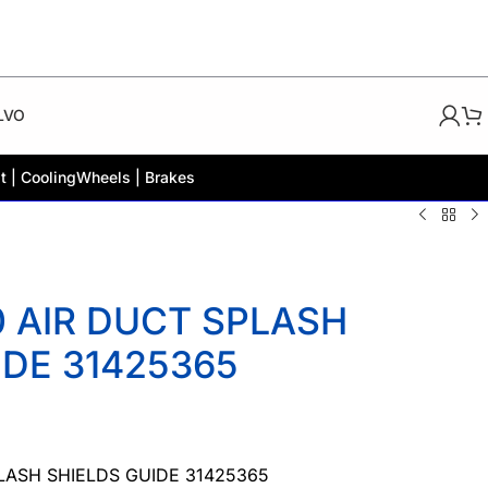
LVO
t | Cooling
Wheels | Brakes
 AIR DUCT SPLASH
IDE 31425365
LASH SHIELDS GUIDE 31425365