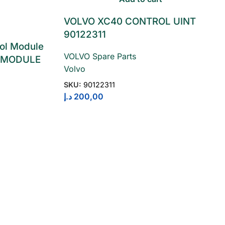
VOLVO XC40 CONTROL UINT
90122311
ol Module
VOLVO Spare Parts
 MODULE
Volvo
SKU:
90122311
د.إ
200,00