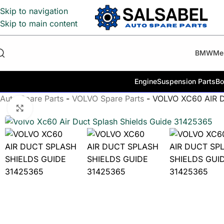
Skip to navigation
Skip to main content
BMW
Me
Engine
Suspension Parts
Bo
Auto Spare Parts
-
VOLVO Spare Parts
-
VOLVO XC60 AIR 
Click to enlarge