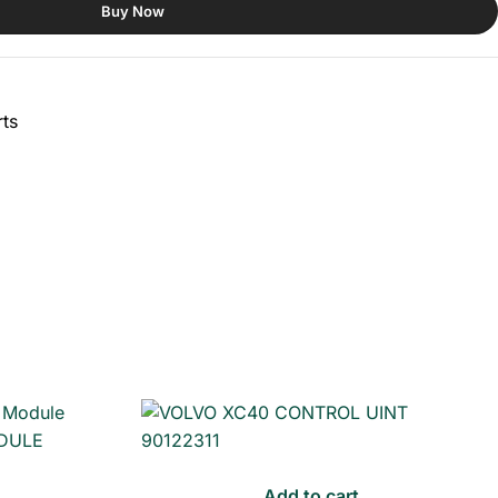
Buy Now
ts
Add to cart