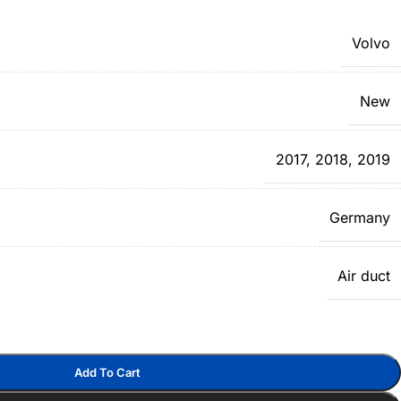
Volvo
New
2017
,
2018
,
2019
Germany
Air duct
Add To Cart