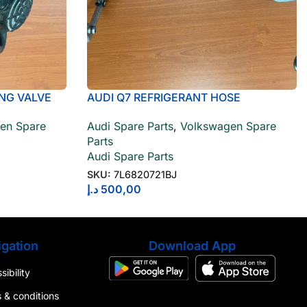
NG VALVE
AUDI Q7 REFRIGERANT HOSE
7L6820721BJ
en Spare
Audi Spare Parts
,
Volkswagen Spare
Parts
Audi Spare Parts
SKU:
7L6820721BJ
د.إ
500,00
gation
Download App
ibility
 & conditions