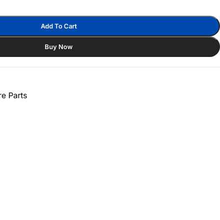
Add To Cart
Buy Now
e Parts