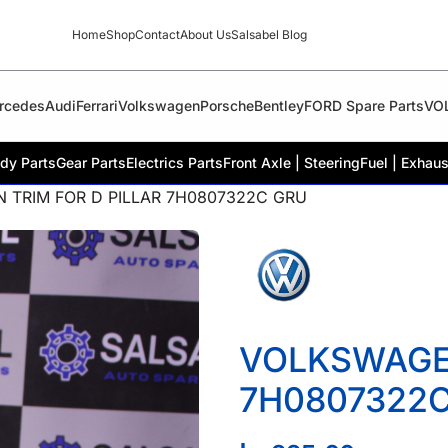
Home
Shop
Contact
About Us
Salsabel Blog
rcedes
Audi
Ferrari
Volkswagen
Porsche
Bentley
FORD Spare Parts
VO
dy Parts
Gear Parts
Electrics Parts
Front Axle | Steering
Fuel | Exhaus
 TRIM FOR D PILLAR 7H0807322C GRU
VOLKSWAGEN
7H0807322