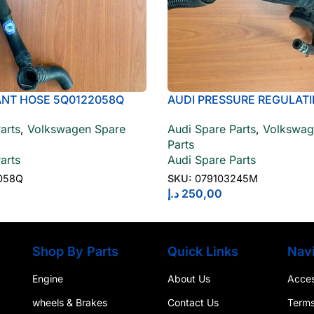
ANT HOSE 5Q0122058Q
AUDI PRESSURE REGULATI
079103245J
arts
,
Volkswagen Spare
Audi Spare Parts
,
Volkswag
Parts
arts
Audi Spare Parts
058Q
SKU:
079103245M
د.إ
250,00
Shop By Parts
Quick Links
Navi
Engine
About Us
Access
wheels & Brakes
Contact Us
Terms