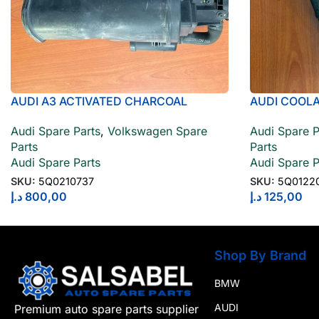
AUDI A3 ACTIVATED CHARCOAL
AUDI COOL
CONTAINER 5Q0210737
Audi Spare P
Audi Spare Parts
,
Volkswagen Spare
Parts
Parts
Audi Spare P
Audi Spare Parts
SKU:
5Q0122
SKU:
5Q0210737
د.إ
125,00
د.إ
800,00
Shop By Brand
BMW
AUDI
Premium auto spare parts supplier