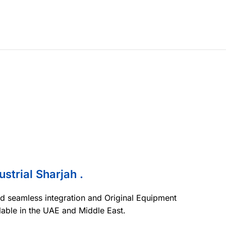
ustrial Sharjah .
nd seamless integration and Original Equipment
lable in the UAE and Middle East.