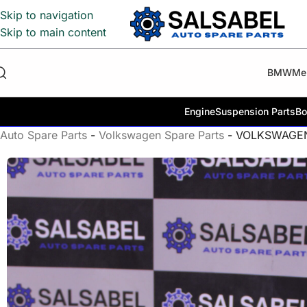
Skip to navigation
Skip to main content
BMW
Me
Engine
Suspension Parts
Bo
Auto Spare Parts
-
Volkswagen Spare Parts
-
VOLKSWAGEN