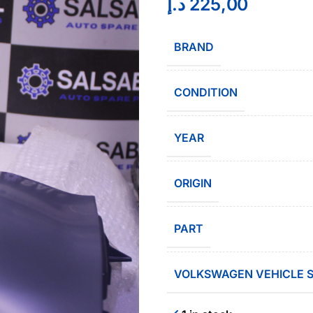
د.إ
225,00
BRAND
CONDITION
YEAR
ORIGIN
PART
VOLKSWAGEN VEHICLE S