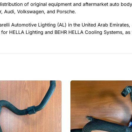
distribution of original equipment and aftermarket auto body
, Audi, Volkswagen, and Porsche.
relli Automotive Lighting (AL) in the United Arab Emirates,
ler for HELLA Lighting and BEHR HELLA Cooling Systems, as 