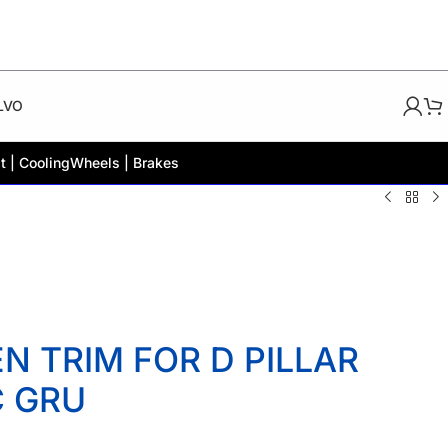
LVO
t | Cooling
Wheels | Brakes
 TRIM FOR D PILLAR
C GRU