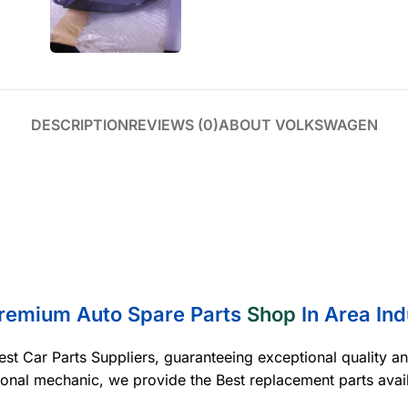
DESCRIPTION
REVIEWS (0)
ABOUT VOLKSWAGEN
Premium Auto Spare Parts
Shop
In Area Ind
est Car Parts Suppliers, guaranteeing exceptional quality a
ional mechanic, we provide the Best replacement parts avai