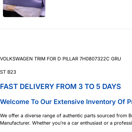
VOLKSWAGEN TRIM FOR D PILLAR 7H0807322C GRU
ST B23
FAST DELIVERY FROM 3 TO 5 DAYS
Welcome To Our Extensive Inventory Of 
We offer a diverse range of authentic parts sourced from B
Manufacturer. Whether you’re a car enthusiast or a profess