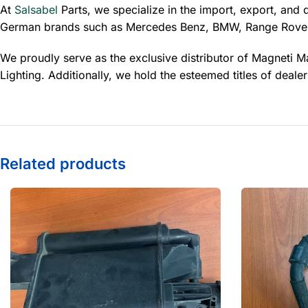
At
Salsabel
Parts, we specialize in the import, export, and 
German brands such as Mercedes Benz, BMW, Range Rover
We proudly serve as the exclusive distributor of Magneti Ma
Lighting. Additionally, we hold the esteemed titles of dea
Related products