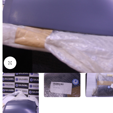
Click to enlarge