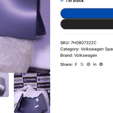
1 in stock
SKU:
7H0807322C
Category:
Volkswagen Spar
Brand:
Volkswagen
Share: