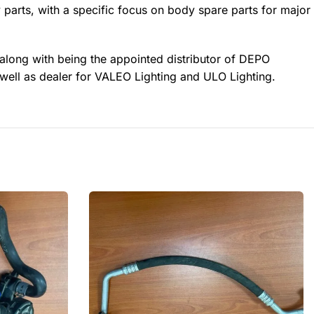
 parts, with a specific focus on body spare parts for major
 along with being the appointed distributor of DEPO
well as dealer for VALEO Lighting and ULO Lighting.