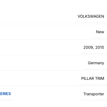
VOLKSWAGEN
New
2009
,
2015
Germany
PILLAR TRIM
ERIES
Transporter