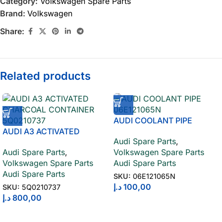
Category:
Volkswagen Spare Parts
Brand:
Volkswagen
Share:
Related products
AUDI COOLANT PIPE
AUDI A3 ACTIVATED
06E121065N
Audi Spare Parts
,
CHARCOAL CONTAINER
Audi Spare Parts
,
Volkswagen Spare Parts
5Q0210737
Volkswagen Spare Parts
Audi Spare Parts
Audi Spare Parts
SKU:
06E121065N
د.إ
100,00
SKU:
5Q0210737
د.إ
800,00