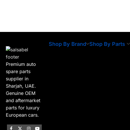
Shop By Brand
Shop By Parts
Premium auto
spare parts
supplier in
Sharjah, UAE.
Genuine OEM
and aftermarket
parts for luxury
European cars.