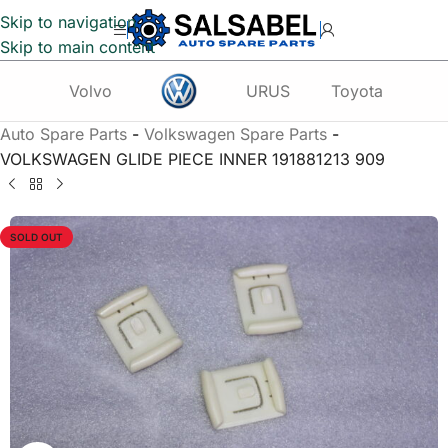
Skip to navigation
Skip to main content
Volvo
URUS
Toyota
Te
Auto Spare Parts
-
Volkswagen Spare Parts
-
VOLKSWAGEN GLIDE PIECE INNER 191881213 909
SOLD OUT