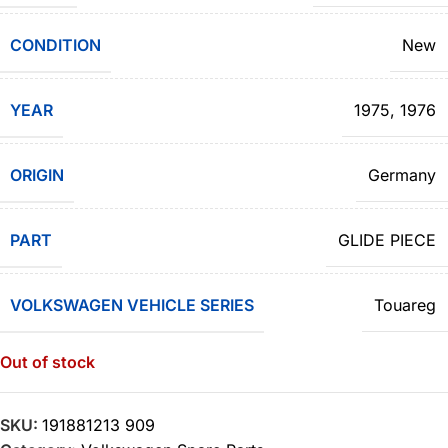
CONDITION
New
YEAR
1975
,
1976
ORIGIN
Germany
PART
GLIDE PIECE
VOLKSWAGEN VEHICLE SERIES
Touareg
Out of stock
SKU:
191881213 909