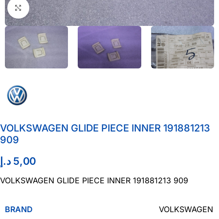
Click to enlarge
VOLKSWAGEN GLIDE PIECE INNER 191881213
909
د.إ
5,00
VOLKSWAGEN GLIDE PIECE INNER 191881213 909
BRAND
VOLKSWAGEN