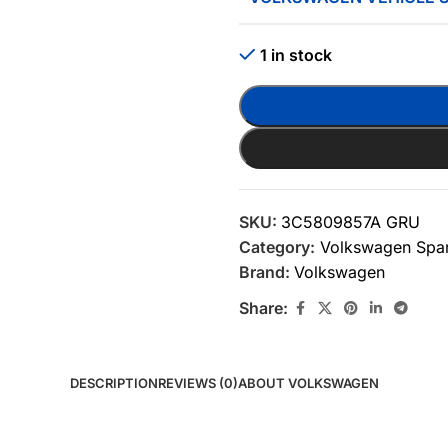
1 in stock
SKU:
3C5809857A GRU
Category:
Volkswagen Spar
Brand:
Volkswagen
Share:
DESCRIPTION
REVIEWS (0)
ABOUT VOLKSWAGEN