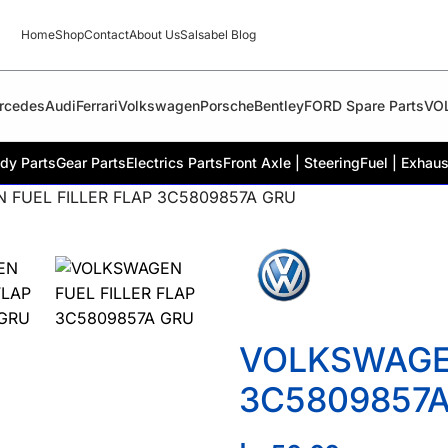
Home
Shop
Contact
About Us
Salsabel Blog
rcedes
Audi
Ferrari
Volkswagen
Porsche
Bentley
FORD Spare Parts
VO
dy Parts
Gear Parts
Electrics Parts
Front Axle | Steering
Fuel | Exhaus
 FUEL FILLER FLAP 3C5809857A GRU
VOLKSWAGEN
3C5809857