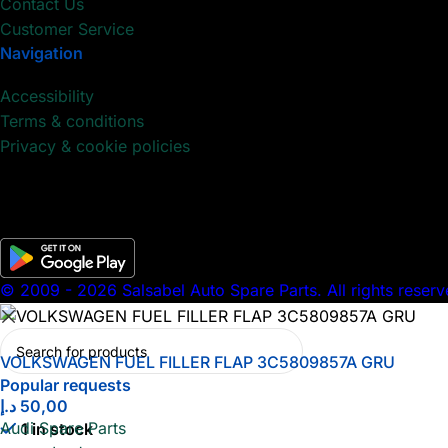
Contact Us
Customer Service
Navigation
Accessibility
Terms & conditions
Privacy & cookie policies
© 2009 - 2026 Salsabel Auto Spare Parts. All rights reserv
VOLKSWAGEN FUEL FILLER FLAP 3C5809857A GRU
Popular requests
د.إ
50,00
Audi Spare Parts
1 in stock