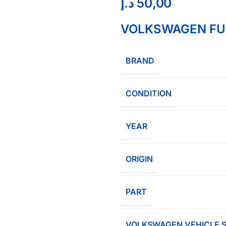
د.إ
50,00
VOLKSWAGEN FUE
BRAND
CONDITION
YEAR
ORIGIN
PART
VOLKSWAGEN VEHICLE S