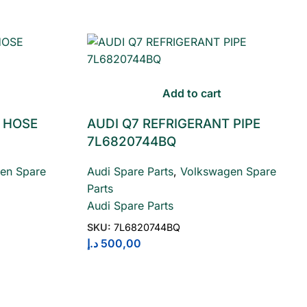
Add to cart
 HOSE
AUDI Q7 REFRIGERANT PIPE
7L6820744BQ
en Spare
Audi Spare Parts
,
Volkswagen Spare
Parts
Audi Spare Parts
SKU:
7L6820744BQ
د.إ
500,00