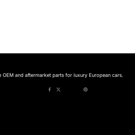
e OEM and aftermarket parts for luxury European cars.