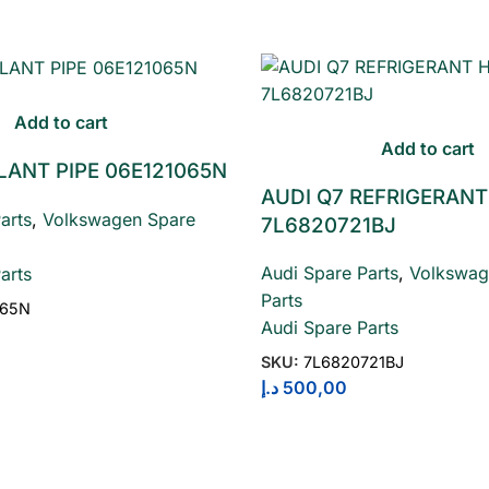
Add to cart
Add to cart
LANT PIPE 06E121065N
AUDI Q7 REFRIGERANT
arts
,
Volkswagen Spare
7L6820721BJ
Audi Spare Parts
,
Volkswag
arts
Parts
065N
Audi Spare Parts
SKU:
7L6820721BJ
د.إ
500,00