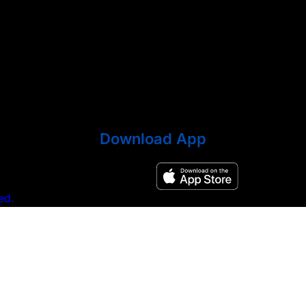
Download App
ed.