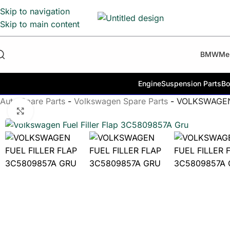
Skip to navigation
Skip to main content
BMW
Me
Engine
Suspension Parts
Bo
Auto Spare Parts
-
Volkswagen Spare Parts
-
VOLKSWAGEN
Click to enlarge