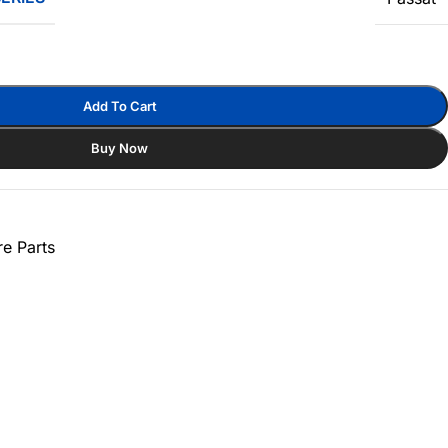
Add To Cart
Buy Now
e Parts