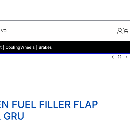
LVO
t | Cooling
Wheels | Brakes
 FUEL FILLER FLAP
A GRU