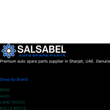
Premium auto spare parts supplier in Sharjah, UAE. Genuin
Shop By Brand
BMW
AUDI
LAND ROVER
ROLLS ROYCE