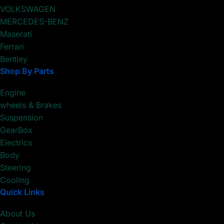
VOLKSWAGEN
MERCEDES-BENZ
Maserati
Ferrari
Bentley
Shop By Parts
Engine
wheels & Brakes
Suspension
GearBox
Electrics
Body
Steering
Cooling
Quick Links
About Us