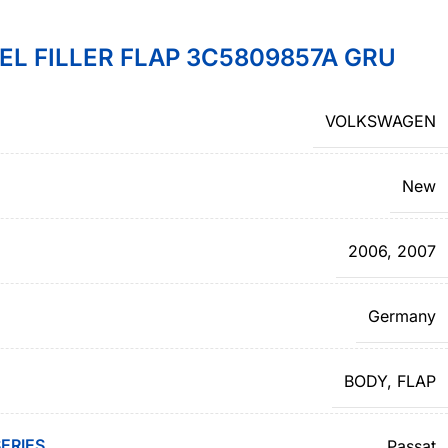
L FILLER FLAP 3C5809857A GRU
VOLKSWAGEN
New
2006
,
2007
Germany
BODY
,
FLAP
ERIES
Passat