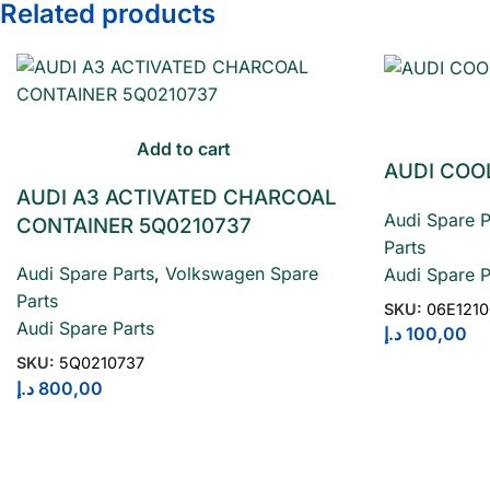
Related products
Add to cart
AUDI COO
AUDI A3 ACTIVATED CHARCOAL
Audi Spare P
CONTAINER 5Q0210737
Parts
Audi Spare Parts
,
Volkswagen Spare
Audi Spare P
Parts
SKU:
06E121
Audi Spare Parts
د.إ
100,00
SKU:
5Q0210737
د.إ
800,00