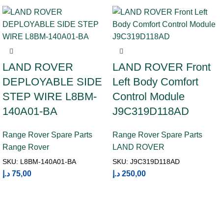
LAND ROVER
LAND ROVER Front
DEPLOYABLE SIDE
Left Body Comfort
STEP WIRE L8BM-
Control Module
140A01-BA
J9C319D118AD
Range Rover Spare Parts
Range Rover Spare Parts
Range Rover
LAND ROVER
SKU:
L8BM-140A01-BA
SKU:
J9C319D118AD
د.إ
75,00
د.إ
250,00