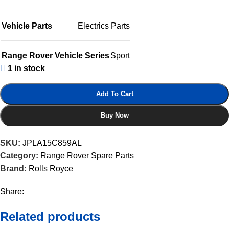
Vehicle Parts
Electrics Parts
Range Rover Vehicle Series
Sport
1 in stock
Add To Cart
Buy Now
SKU:
JPLA15C859AL
Category:
Range Rover Spare Parts
Brand:
Rolls Royce
Share:
Related products