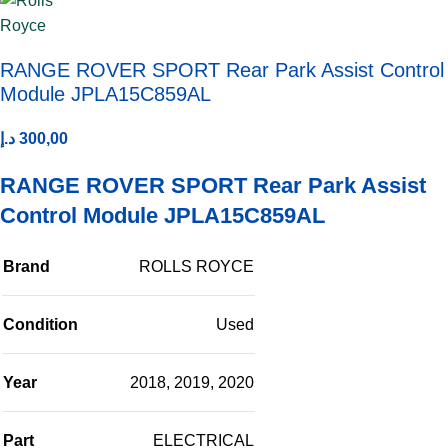
RANGE ROVER SPORT Rear Park Assist Control
Module JPLA15C859AL
د.إ
300,00
RANGE ROVER SPORT Rear Park Assist
Control Module JPLA15C859AL
Brand
ROLLS ROYCE
Condition
Used
Year
2018
,
2019
,
2020
Part
ELECTRICAL