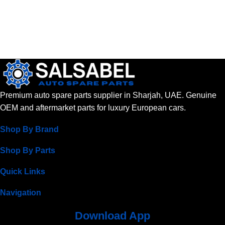
Premium auto spare parts supplier in Sharjah, UAE. Genuine
OEM and aftermarket parts for luxury European cars.
Shop By Brand
Shop By Parts
Quick Links
Navigation
Download App