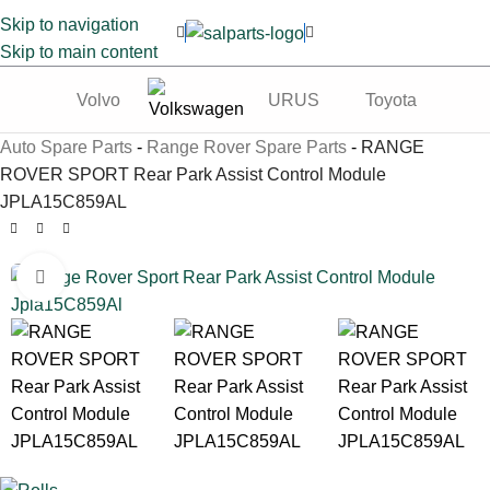
Skip to navigation
Skip to main content
Volvo
URUS
Toyota
Te
Auto Spare Parts
-
Range Rover Spare Parts
-
RANGE
ROVER SPORT Rear Park Assist Control Module
JPLA15C859AL
Click to enlarge