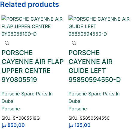
Related products
PORSCHE
PORSCHE
CAYENNE AIR FLAP
CAYENNE AIR
UPPER CENTRE
GUIDE LEFT
9Y0805519
95850594550-D
Porsche Spare Parts In
Porsche Spare Parts In
Dubai
Dubai
Porsche
Porsche
SKU:
9Y0805519G
SKU:
95850594550
د.إ
850,00
د.إ
125,00