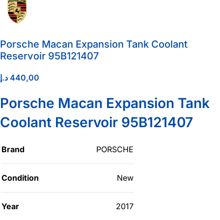
Porsche Macan Expansion Tank Coolant
Reservoir 95B121407
د.إ
440,00
Porsche Macan Expansion Tank
Coolant Reservoir 95B121407
Brand
PORSCHE
Condition
New
Year
2017