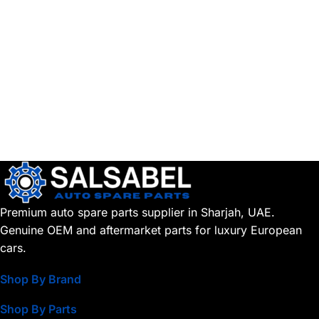
Premium auto spare parts supplier in Sharjah, UAE.
Genuine OEM and aftermarket parts for luxury European
cars.
Shop By Brand
Shop By Parts