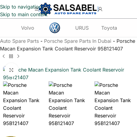
Skip to navigation
Skip to main content
Volvo
URUS
Toyota
Te
Auto Spare Parts
-
Porsche Spare Parts In Dubai
-
Porsche
Macan Expansion Tank Coolant Reservoir 95B121407
Click to enlarge