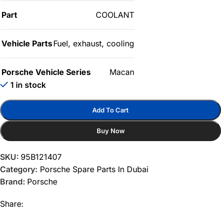
Part
COOLANT
Vehicle Parts
Fuel, exhaust, cooling
Porsche Vehicle Series
Macan
1 in stock
Add To Cart
Buy Now
SKU:
95B121407
Category:
Porsche Spare Parts In Dubai
Brand:
Porsche
Share: