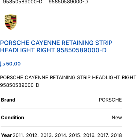
PORSCHE CAYENNE RETAINING STRIP
HEADLIGHT RIGHT 95850589000-D
د.إ
50,00
PORSCHE CAYENNE RETAINING STRIP HEADLIGHT RIGHT
95850589000-D
Brand
PORSCHE
Condition
New
Year
2011
,
2012
,
2013
,
2014
,
2015
,
2016
,
2017
,
2018