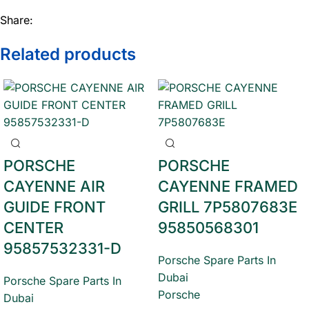
Share:
Related products
PORSCHE
PORSCHE
CAYENNE AIR
CAYENNE FRAMED
GUIDE FRONT
GRILL 7P5807683E
CENTER
95850568301
95857532331-D
Porsche Spare Parts In
Dubai
Porsche Spare Parts In
Porsche
Dubai