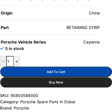
Origin
China
Part
RETAINING STRIP
Porsche Vehicle Series
Cayenne
5 in stock
-
+
Add To Cart
Buy Now
SKU:
95850589000
Category:
Porsche Spare Parts In Dubai
Brand:
Porsche