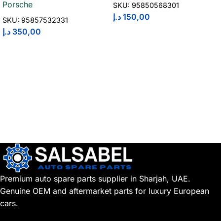
Porsche
SKU:
95850568301
د.إ
150,00
SKU:
95857532331
د.إ
350,00
Premium auto spare parts supplier in Sharjah, UAE.
Genuine OEM and aftermarket parts for luxury European
cars.