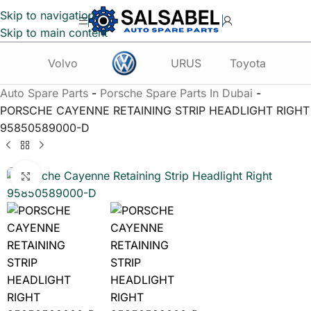
Skip to navigation
Skip to main content
Volvo
URUS
Toyota
Te
Auto Spare Parts
-
Porsche Spare Parts In Dubai
-
PORSCHE CAYENNE RETAINING STRIP HEADLIGHT RIGHT
95850589000-D
Click to enlarge