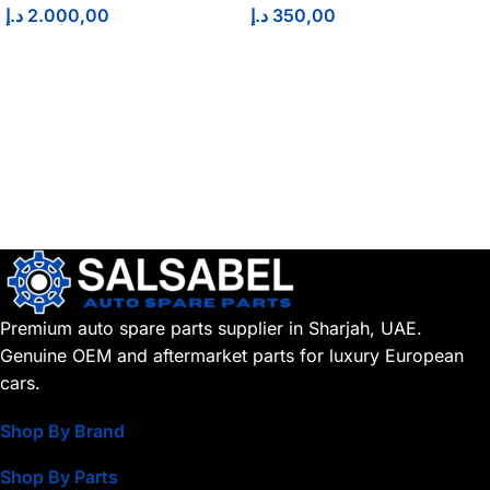
د.إ
2.000,00
د.إ
350,00
Premium auto spare parts supplier in Sharjah, UAE.
Genuine OEM and aftermarket parts for luxury European
cars.
Shop By Brand
Shop By Parts