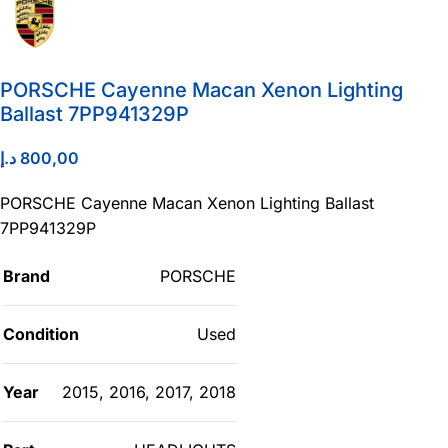
PORSCHE Cayenne Macan Xenon Lighting
Ballast 7PP941329P
د.إ
800,00
PORSCHE Cayenne Macan Xenon Lighting Ballast
7PP941329P
Brand
PORSCHE
Condition
Used
Year
2015
,
2016
,
2017
,
2018