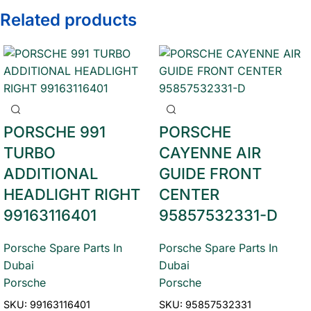
Related products
PORSCHE 991
PORSCHE
TURBO
CAYENNE AIR
ADDITIONAL
GUIDE FRONT
HEADLIGHT RIGHT
CENTER
99163116401
95857532331-D
Porsche Spare Parts In
Porsche Spare Parts In
Dubai
Dubai
Porsche
Porsche
SKU:
99163116401
SKU:
95857532331