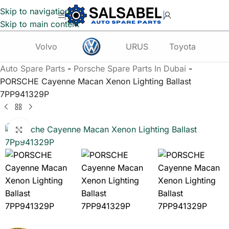
Skip to navigation
Skip to main content
Volvo
URUS
Toyota
Te
Auto Spare Parts
-
Porsche Spare Parts In Dubai
-
PORSCHE Cayenne Macan Xenon Lighting Ballast
7PP941329P
Click to enlarge