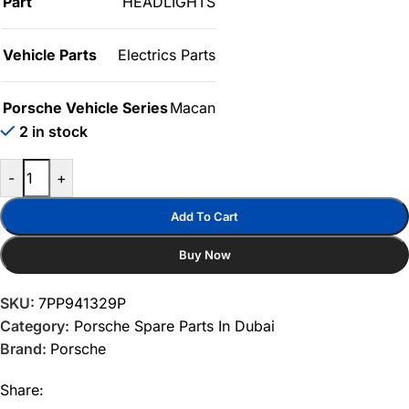
Part
HEADLIGHTS
Vehicle Parts
Electrics Parts
Porsche Vehicle Series
Macan
2 in stock
-
+
Add To Cart
Buy Now
SKU:
7PP941329P
Category:
Porsche Spare Parts In Dubai
Brand:
Porsche
Share: