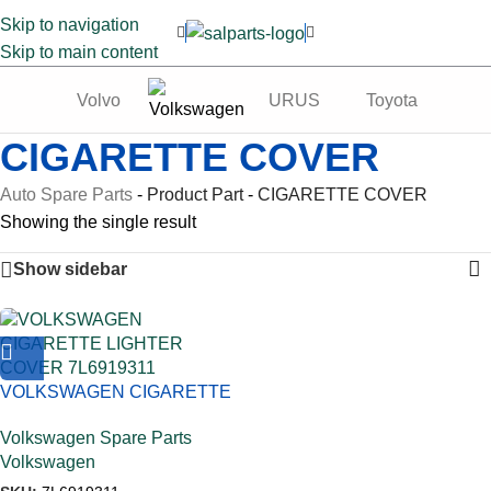
Skip to navigation
Skip to main content
Volvo
URUS
Toyota
Te
CIGARETTE COVER
Auto Spare Parts
-
Product Part
-
CIGARETTE COVER
Showing the single result
Show sidebar
VOLKSWAGEN CIGARETTE
LIGHTER COVER 7L6919311
Volkswagen Spare Parts
Volkswagen