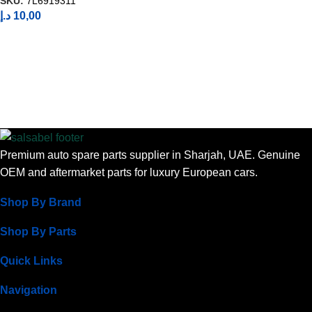
SKU:
7L6919311
د.إ
10,00
Premium auto spare parts supplier in Sharjah, UAE. Genuine
OEM and aftermarket parts for luxury European cars.
Shop By Brand
Shop By Parts
Quick Links
Navigation