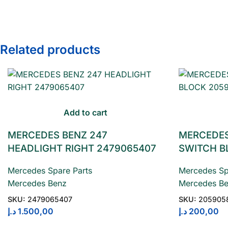
Related products
Add to cart
MERCEDES BENZ 247
MERCEDES
HEADLIGHT RIGHT 2479065407
SWITCH B
Mercedes Spare Parts
Mercedes Sp
Mercedes Benz
Mercedes B
SKU:
2479065407
SKU:
205905
د.إ
1.500,00
د.إ
200,00