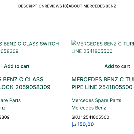
DESCRIPTION
REVIEWS (0)
ABOUT MERCEDES BENZ
Add to cart
Add to cart
 BENZ C CLASS
MERCEDES BENZ C TU
LOCK 2059058309
PIPE LINE 2541805500
are Parts
Mercedes Spare Parts
enz
Mercedes Benz
8309
SKU:
2541805500
د.إ
150,00