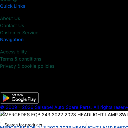
Quick Links
About Us
Contact Us
Customer Service
Navigation
Accessibility
Terms & conditions
Privacy & cookie policies
© 2009 - 2026 Salsabel Auto Spare Parts. All rights reserv
MERCEDES EQB 243 2022 2023 HEADLIGHT LAMP SWIT