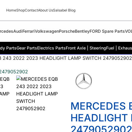
Home
Shop
Contact
About Us
Salsabel Blog
rcedes
Audi
Ferrari
Volkswagen
Porsche
Bentley
FORD Spare Parts
VO
dy Parts
Gear Parts
Electrics Parts
Front Axle | Steering
Fuel | Exhaus
 243 2022 2023 HEADLIGHT LAMP SWITCH 2479052902
MERCEDES E
HEADLIGHT
247905290