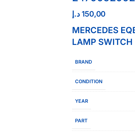
د.إ
150,00
MERCEDES EQB
LAMP SWITCH 
BRAND
CONDITION
YEAR
PART