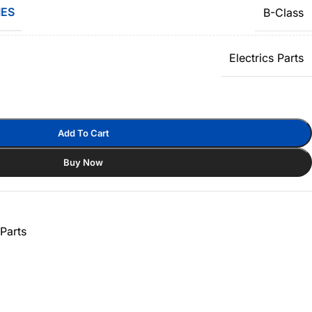
IES
B-Class
Electrics Parts
Add To Cart
Buy Now
Parts