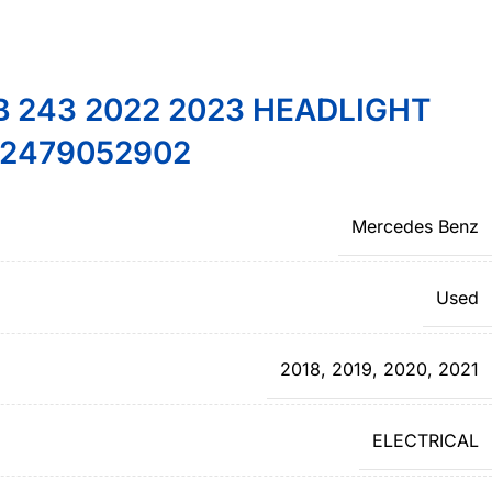
 243 2022 2023 HEADLIGHT
2479052902
Mercedes Benz
Used
2018
,
2019
,
2020
,
2021
ELECTRICAL