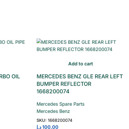
Add to cart
RBO OIL
MERCEDES BENZ GLE REAR LEFT
BUMPER REFLECTOR
1668200074
Mercedes Spare Parts
Mercedes Benz
SKU:
1668200074
د.إ
100,00