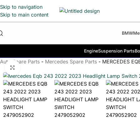
Skip to navigation
Skip to main content
BMW
Me
Engine
Suspension Parts
Bo
Auto Spare Parts
-
Mercedes Spare Parts
-
MERCEDES EQB
Click to enlarge