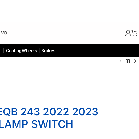
LVO
t | Cooling
Wheels | Brakes
QB 243 2022 2023
 LAMP SWITCH
2