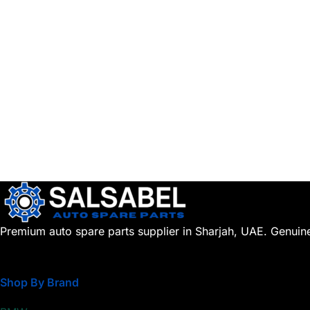
Premium auto spare parts supplier in Sharjah, UAE. Genuin
Shop By Brand