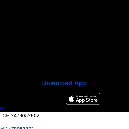
Download App
ed.
CH 2479052902