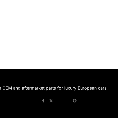
e OEM and aftermarket parts for luxury European cars.