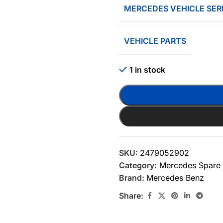
MERCEDES VEHICLE SER
VEHICLE PARTS
1 in stock
SKU:
2479052902
Category:
Mercedes Spare 
Brand:
Mercedes Benz
Share: