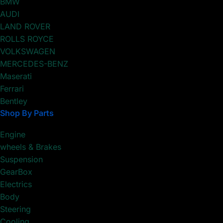
BMW
AUDI
LAND ROVER
ROLLS ROYCE
VOLKSWAGEN
MERCEDES-BENZ
Maserati
Ferrari
Bentley
Shop By Parts
Engine
wheels & Brakes
Suspension
GearBox
Electrics
Body
Steering
Cooling