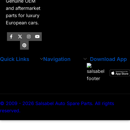
Genuine OEM
and aftermarket
parts for luxury
European cars.
Quick Links
Navigation
Download App
© 2009 - 2026 Salsabel Auto Spare Parts. All rights
reserved.