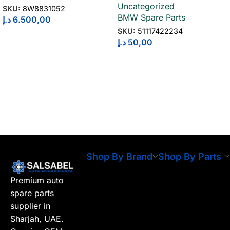
Uncategorized
51117422234
SKU:
8W8831052
BMW Spare Parts
د.إ
6.500,00
SKU:
51117422234
د.إ
50,00
Shop By Brand
Shop By Parts
Premium auto
spare parts
supplier in
Sharjah, UAE.