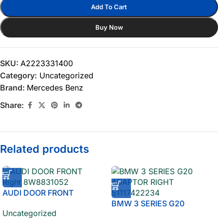
Add To Cart
Buy Now
SKU:
A2223331400
Category:
Uncategorized
Brand:
Mercedes Benz
Share:
Related products
AUDI DOOR FRONT
Right 8W8831052
BMW 3 SERIES G20
Uncategorized
ADAPTOR RIGHT