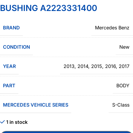
BUSHING A2223331400
BRAND
Mercedes Benz
CONDITION
New
YEAR
2013
,
2014
,
2015
,
2016
,
2017
PART
BODY
MERCEDES VEHICLE SERIES
S-Class
1 in stock