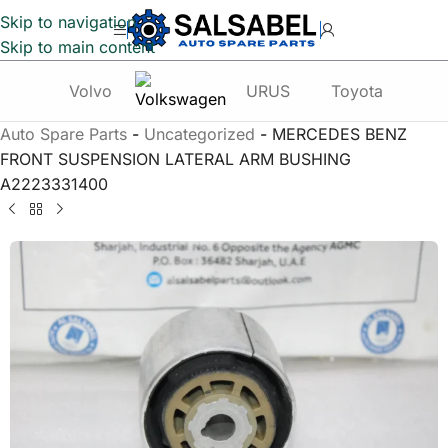
Skip to navigation
Skip to main content
Volvo
URUS
Toyota
Te
Auto Spare Parts
-
Uncategorized
-
MERCEDES BENZ
FRONT SUSPENSION LATERAL ARM BUSHING
A2223331400