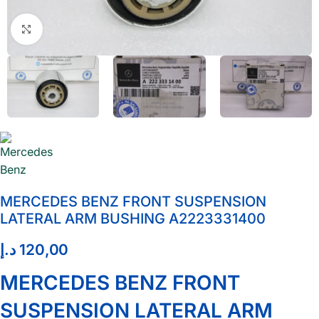
Click to enlarge
MERCEDES BENZ FRONT SUSPENSION
LATERAL ARM BUSHING A2223331400
د.إ
120,00
MERCEDES BENZ FRONT
SUSPENSION LATERAL ARM