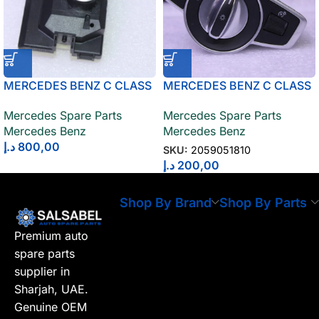
MERCEDES BENZ C CLASS
MERCEDES BENZ C CLASS
CONTROL UNIT IGNITION
LIGHT SWITCH 2059051810
Mercedes Spare Parts
Mercedes Spare Parts
SWITCH 2059003419
Mercedes Benz
Mercedes Benz
د.إ
800,00
SKU:
2059051810
د.إ
200,00
Shop By Brand
Shop By Parts
Premium auto
spare parts
supplier in
Sharjah, UAE.
Genuine OEM