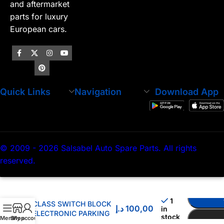
and aftermarket
parts for luxury
European cars.
Quick Links
Navigation
Download App
© 2009 - 2026 Salsabel Auto Spare Parts. All rights
reserved.
MERCEDES BENZ C
1
CLASS SWITCH BLOCK
د.إ
100,00
in
ELECTRONIC PARKING
stock
Menu
Shop
My account
BRAKE 2059056603