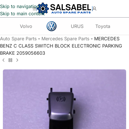
Skip to navigation
Skip to main content
Volvo
URUS
Toyota
Te
Auto Spare Parts
-
Mercedes Spare Parts
-
MERCEDES
BENZ C CLASS SWITCH BLOCK ELECTRONIC PARKING
BRAKE 2059056603