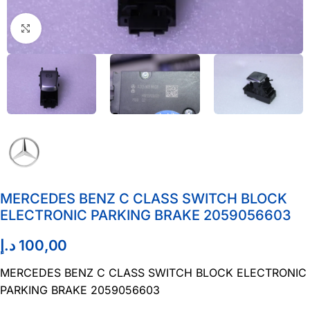
Click to enlarge
MERCEDES BENZ C CLASS SWITCH BLOCK
ELECTRONIC PARKING BRAKE 2059056603
د.إ
100,00
MERCEDES BENZ C CLASS SWITCH BLOCK ELECTRONIC
PARKING BRAKE 2059056603