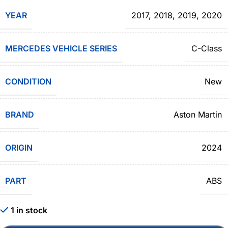
YEAR
2017
,
2018
,
2019
,
2020
MERCEDES VEHICLE SERIES
C-Class
CONDITION
New
BRAND
Aston Martin
ORIGIN
2024
PART
ABS
1 in stock