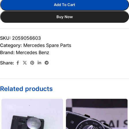
Add To Cart
Buy Now
SKU:
2059056603
Category:
Mercedes Spare Parts
Brand:
Mercedes Benz
Share:
Related products