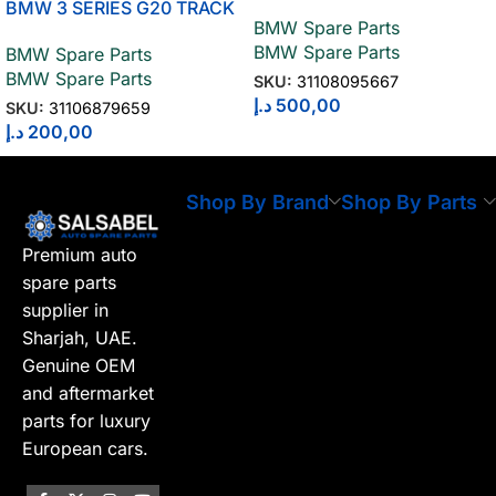
ROD 3110809566
BMW 3 SERIES G20 TRACK
BMW Spare Parts
STRUT WITH RUBBER
BMW Spare Parts
BMW Spare Parts
MOUNT 31106879659
BMW Spare Parts
SKU:
31108095667
د.إ
500,00
SKU:
31106879659
د.إ
200,00
Shop By Brand
Shop By Parts
Premium auto
spare parts
supplier in
Sharjah, UAE.
Genuine OEM
and aftermarket
parts for luxury
European cars.