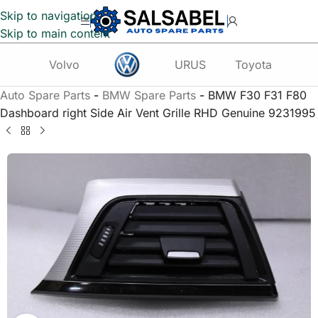
Skip to navigation
Skip to main content
Volvo
URUS
Toyota
Te
Auto Spare Parts
-
BMW Spare Parts
-
BMW F30 F31 F80
Dashboard right Side Air Vent Grille RHD Genuine 9231995