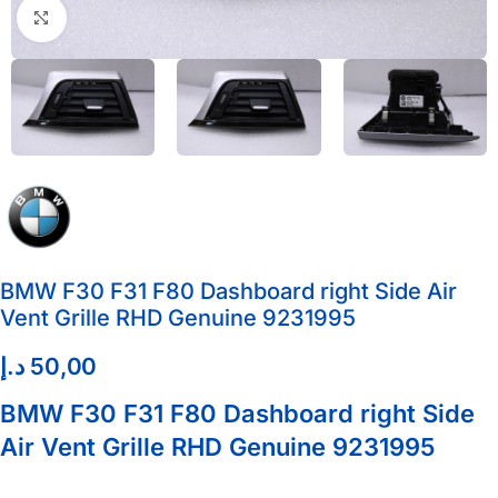
Click to enlarge
BMW F30 F31 F80 Dashboard right Side Air
Vent Grille RHD Genuine 9231995
د.إ
50,00
BMW F30 F31 F80 Dashboard right Side
Air Vent Grille RHD Genuine 9231995