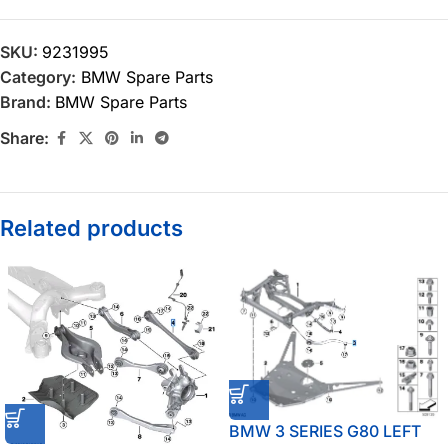
SKU:
9231995
Category:
BMW Spare Parts
Brand:
BMW Spare Parts
Share:
Related products
BMW 3 SERIES G80 LEFT