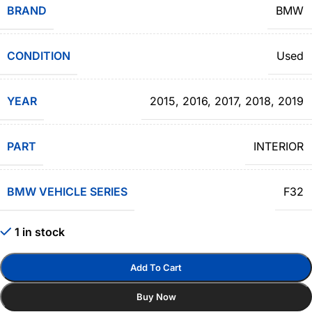
BRAND
BMW
CONDITION
Used
YEAR
2015
,
2016
,
2017
,
2018
,
2019
PART
INTERIOR
BMW VEHICLE SERIES
F32
1 in stock
Add To Cart
Buy Now