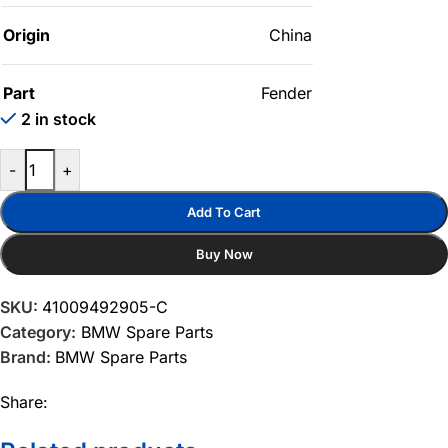
Origin
China
Part
Fender
2 in stock
-
+
Add To Cart
Buy Now
SKU:
41009492905-C
Category:
BMW Spare Parts
Brand:
BMW Spare Parts
Share: