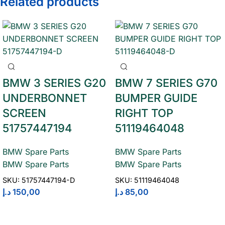
Related products
BMW 3 SERIES G20
BMW 7 SERIES G70
UNDERBONNET
BUMPER GUIDE
SCREEN
RIGHT TOP
51757447194
51119464048
BMW Spare Parts
BMW Spare Parts
BMW Spare Parts
BMW Spare Parts
SKU:
51757447194-D
SKU:
51119464048
د.إ
150,00
د.إ
85,00