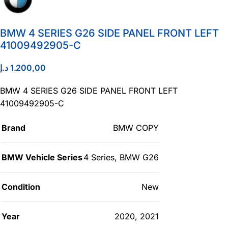
BMW 4 SERIES G26 SIDE PANEL FRONT LEFT
41009492905-C
د.إ
1.200,00
BMW 4 SERIES G26 SIDE PANEL FRONT LEFT
41009492905-C
Brand
BMW COPY
BMW Vehicle Series
4 Series
,
BMW G26
Condition
New
Year
2020
,
2021