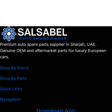
Premium auto spare parts supplier in Sharjah, UAE.
Genuine OEM and aftermarket parts for luxury European
cars.
Shop By Brand
Shop By Parts
Quick Links
Navigation
Download App