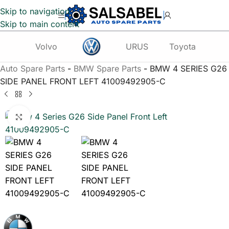
Skip to navigation
Skip to main content
Volvo
URUS
Toyota
Te
Auto Spare Parts
-
BMW Spare Parts
-
BMW 4 SERIES G26
SIDE PANEL FRONT LEFT 41009492905-C
Click to enlarge