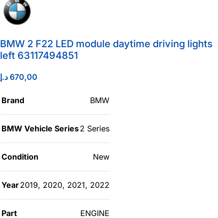
BMW 2 F22 LED module daytime driving lights
left 63117494851
د.إ
670,00
Brand
BMW
BMW Vehicle Series
2 Series
Condition
New
Year
2019
,
2020
,
2021
,
2022
Part
ENGINE