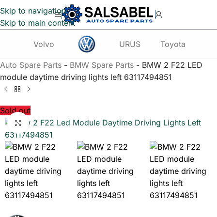
Skip to navigation
Skip to main content
Volvo
URUS
Toyota
Te
Auto Spare Parts
-
BMW Spare Parts
-
BMW 2 F22 LED
module daytime driving lights left 63117494851
Sold out
Click to enlarge