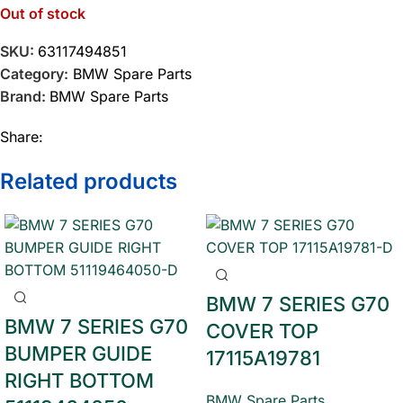
Out of stock
SKU:
63117494851
Category:
BMW Spare Parts
Brand:
BMW Spare Parts
Share:
Related products
BMW 7 SERIES G70
BMW 7 SERIES G70
COVER TOP
BUMPER GUIDE
17115A19781
RIGHT BOTTOM
BMW Spare Parts