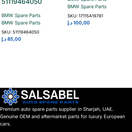
51119464050
BMW Spare Parts
BMW Spare Parts
SKU:
17115A19781
د.إ
100,00
BMW Spare Parts
SKU:
51119464050
د.إ
85,00
Premium auto spare parts supplier in Sharjah, UAE.
Genuine OEM and aftermarket parts for luxury European
cars.