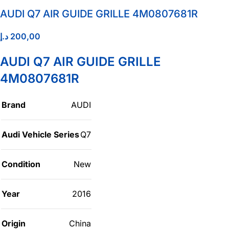
AUDI Q7 AIR GUIDE GRILLE 4M0807681R
د.إ
200,00
AUDI Q7 AIR GUIDE GRILLE
4M0807681R
Brand
AUDI
Audi Vehicle Series
Q7
Condition
New
Year
2016
Origin
China