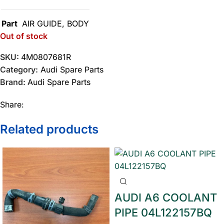
Part
AIR GUIDE
,
BODY
Out of stock
SKU:
4M0807681R
Category:
Audi Spare Parts
Brand:
Audi Spare Parts
Share:
Related products
AUDI A6 COOLANT
PIPE 04L122157BQ