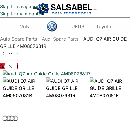
Skip to navigation
Skip to main content
Volvo
URUS
Toyota
Te
Auto Spare Parts
-
Audi Spare Parts
-
AUDI Q7 AIR GUIDE
GRILLE 4M0807681R
Sold out
Click to enlarge