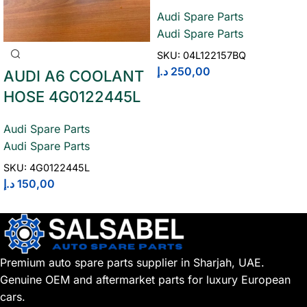
Audi Spare Parts
Audi Spare Parts
SKU:
04L122157BQ
د.إ
250,00
AUDI A6 COOLANT
HOSE 4G0122445L
Audi Spare Parts
Audi Spare Parts
SKU:
4G0122445L
د.إ
150,00
Premium auto spare parts supplier in Sharjah, UAE.
Genuine OEM and aftermarket parts for luxury European
cars.