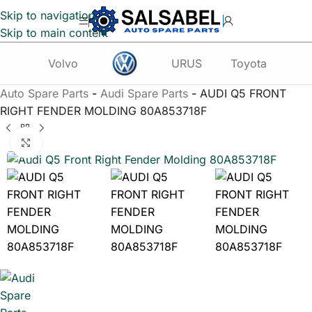
Skip to navigation
Skip to main content
Volvo
URUS
Toyota
Te
Auto Spare Parts
-
Audi Spare Parts
-
AUDI Q5 FRONT
RIGHT FENDER MOLDING 80A853718F
Click to enlarge