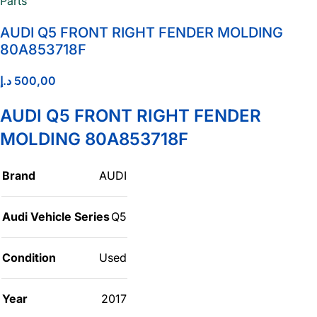
AUDI Q5 FRONT RIGHT FENDER MOLDING
80A853718F
د.إ
500,00
AUDI Q5 FRONT RIGHT FENDER
MOLDING 80A853718F
Brand
AUDI
Audi Vehicle Series
Q5
Condition
Used
Year
2017