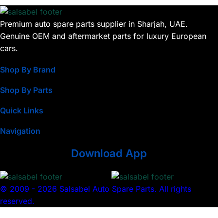
Premium auto spare parts supplier in Sharjah, UAE.
Genuine OEM and aftermarket parts for luxury European
cars.
Shop By Brand
Shop By Parts
Quick Links
Navigation
Download App
© 2009 - 2026 Salsabel Auto Spare Parts. All rights
reserved.