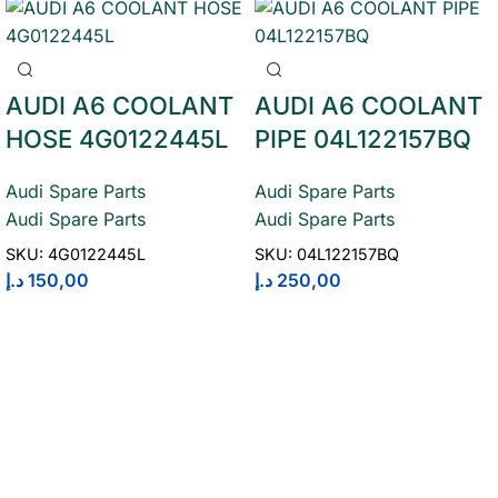
AUDI A6 COOLANT
AUDI A6 COOLANT
HOSE 4G0122445L
PIPE 04L122157BQ
Audi Spare Parts
Audi Spare Parts
Audi Spare Parts
Audi Spare Parts
SKU:
4G0122445L
SKU:
04L122157BQ
د.إ
150,00
د.إ
250,00