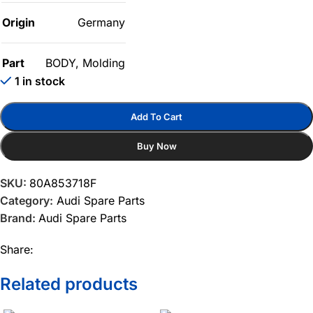
Origin
Germany
Part
BODY
,
Molding
1 in stock
Add To Cart
Buy Now
SKU:
80A853718F
Category:
Audi Spare Parts
Brand:
Audi Spare Parts
Share:
Related products