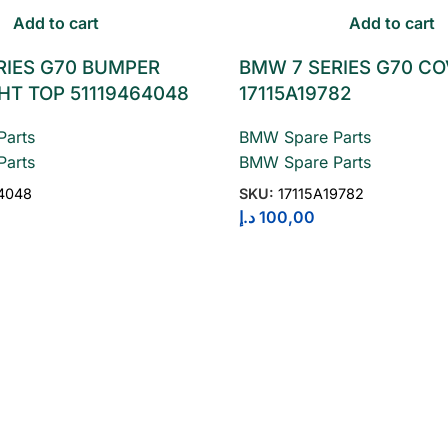
Add to cart
Add to cart
RIES G70 BUMPER
BMW 7 SERIES G70 C
HT TOP 51119464048
17115A19782
arts
BMW Spare Parts
arts
BMW Spare Parts
4048
SKU:
17115A19782
د.إ
100,00