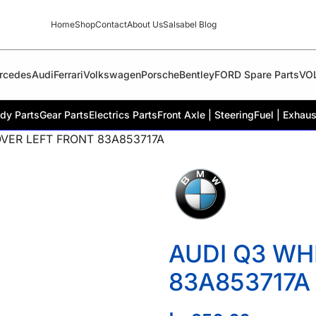
Home
Shop
Contact
About Us
Salsabel Blog
rcedes
Audi
Ferrari
Volkswagen
Porsche
Bentley
FORD Spare Parts
VO
dy Parts
Gear Parts
Electrics Parts
Front Axle | Steering
Fuel | Exhaus
VER LEFT FRONT 83A853717A
AUDI Q3 WH
83A853717A