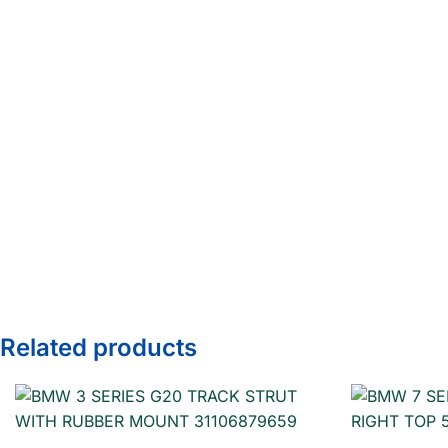
Related products