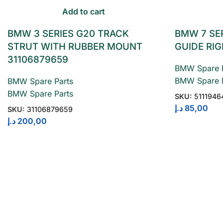
Add to cart
BMW 3 SERIES G20 TRACK
BMW 7 SE
STRUT WITH RUBBER MOUNT
GUIDE RIG
31106879659
BMW Spare P
BMW Spare P
BMW Spare Parts
BMW Spare Parts
SKU:
5111946
د.إ
85,00
SKU:
31106879659
د.إ
200,00