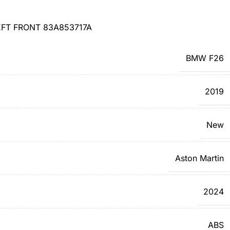
FT FRONT 83A853717A
BMW F26
2019
New
Aston Martin
2024
ABS