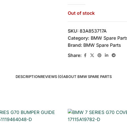
Out of stock
SKU:
83A853717A
Category:
BMW Spare Part
Brand:
BMW Spare Parts
Share:
DESCRIPTION
REVIEWS (0)
ABOUT BMW SPARE PARTS