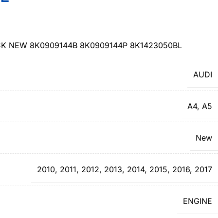
CK NEW 8K0909144B 8K0909144P 8K1423050BL
AUDI
A4
,
A5
New
2010
,
2011
,
2012
,
2013
,
2014
,
2015
,
2016
,
2017
ENGINE