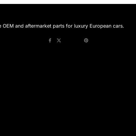
e OEM and aftermarket parts for luxury European cars.