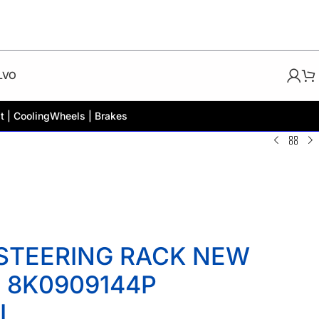
LVO
t | Cooling
Wheels | Brakes
 STEERING RACK NEW
 8K0909144P
L