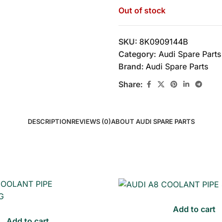
Out of stock
SKU:
8K0909144B
Category:
Audi Spare Parts
Brand:
Audi Spare Parts
Share:
DESCRIPTION
REVIEWS (0)
ABOUT AUDI SPARE PARTS
Add to cart
Add to cart