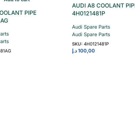
AUDI A8 COOLANT PIP
COOLANT PIPE
4H0121481P
1AG
Audi Spare Parts
arts
Audi Spare Parts
arts
SKU:
4H0121481P
د.إ
100,00
481AG