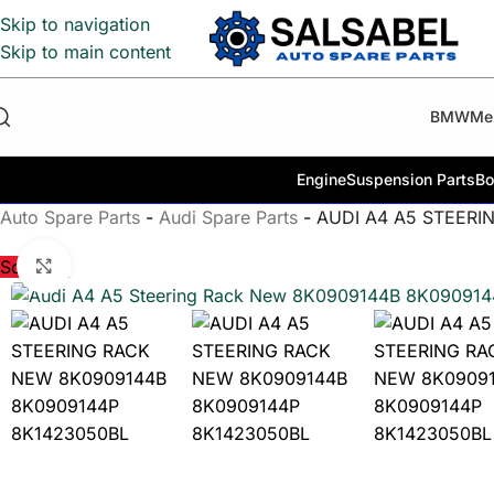
Skip to navigation
Skip to main content
BMW
Me
Engine
Suspension Parts
Bo
Auto Spare Parts
-
Audi Spare Parts
-
AUDI A4 A5 STEERI
Click to enlarge
Sold out