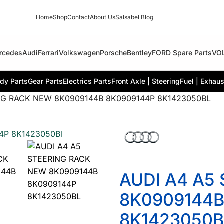
Home
Shop
Contact
About Us
Salsabel Blog
rcedes
Audi
Ferrari
Volkswagen
Porsche
Bentley
FORD Spare Parts
VO
dy Parts
Gear Parts
Electrics Parts
Front Axle | Steering
Fuel | Exhaus
NG RACK NEW 8K0909144B 8K0909144P 8K1423050BL
AUDI A4 A5
8K0909144B
8K1423050B