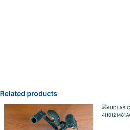
Related products