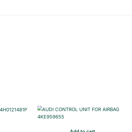
Add to cart