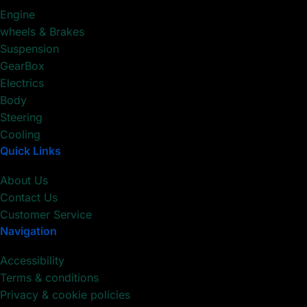
Engine
wheels & Brakes
Suspension
GearBox
Electrics
Body
Steering
Cooling
Quick Links
About Us
Contact Us
Customer Service
Navigation
Accessibility
Terms & conditions
Privacy & cookie policies