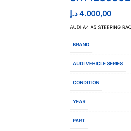
د.إ
4.000,00
AUDI A4 A5 STEERING RA
BRAND
AUDI VEHICLE SERIES
CONDITION
YEAR
PART