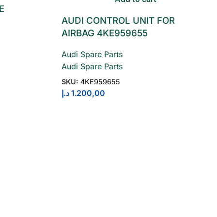
E
AUDI CONTROL UNIT FOR
AIRBAG 4KE959655
Audi Spare Parts
Audi Spare Parts
SKU:
4KE959655
د.إ
1.200,00