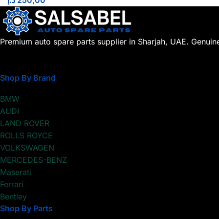
د.إ
250,00
Premium auto spare parts supplier in Sharjah, UAE. Genuin
Shop By Brand
BMW
AUDI
LAND ROVER
ROLLS ROYCE
VOLKSWAGEN
MERCEDES-BENZ
Maserati
Ferrari
Bentley
Shop By Parts