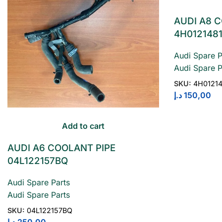
AUDI A8 
4H012148
Audi Spare P
Audi Spare P
SKU:
4H0121
د.إ
150,00
Add to cart
AUDI A6 COOLANT PIPE
04L122157BQ
Audi Spare Parts
Audi Spare Parts
SKU:
04L122157BQ